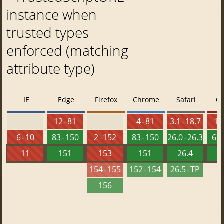
instance when
trusted types
enforced (matching
attribute type)
IE
Edge
Firefox
Chrome
Safari
O
12 - 81
4 - 81
3.1 - 18.7
10 
6 - 10
83 - 150
2 - 152
83 - 150
26.0 - 26.3
69 
11
151
153
151
26.4
1
154 - 155
152 - 154
26.5 - TP
156