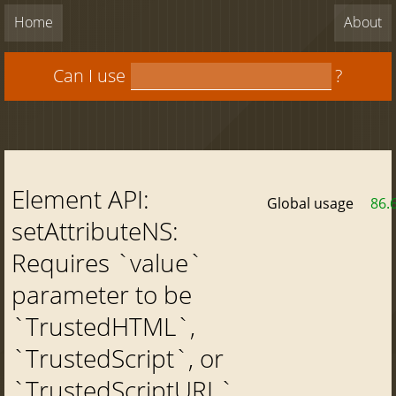
Home
About
Can I use
?
Element API:
Global usage
86.
setAttributeNS:
Requires `value`
parameter to be
`TrustedHTML`,
`TrustedScript`, or
`TrustedScriptURL`