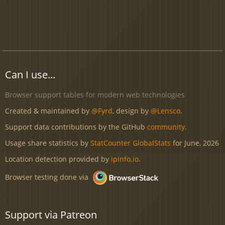
Can I use...
Browser support tables for modern web technologies
Created & maintained by
@Fyrd
, design by
@Lensco
.
Support data contributions by the GitHub
community
.
Usage share statistics by
StatCounter GlobalStats
for June, 2026
Location detection provided by
ipinfo.io
.
Browser testing done via
Support via Patreon