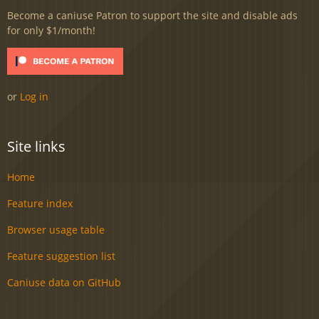
Become a caniuse Patron to support the site and disable ads
for only $1/month!
or
Log in
Site links
Home
Feature index
Browser usage table
Feature suggestion list
Caniuse data on GitHub