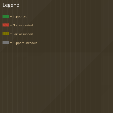
Legend
= Supported
= Not supported
= Partial support
= Support unknown