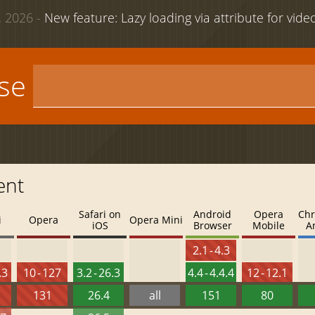
 2026 -
New feature: Lazy loading via attribute for vid
use
ent
Safari on
Android
Opera
Chr
i
Opera
Opera Mini
iOS
Browser
Mobile
A
2.1 - 4.3
.3
10 - 127
3.2 - 26.3
4.4 - 4.4.4
12 - 12.1
131
26.4
all
151
80