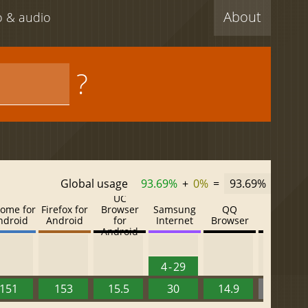
About
eo & audio
?
Global usage
93.69%
+
0%
=
93.69%
UC
ome for
Firefox for
Browser
Samsung
QQ
Baidu
ndroid
Android
for
Internet
Browser
Browser
Android
4 - 29
151
153
15.5
30
14.9
13.52