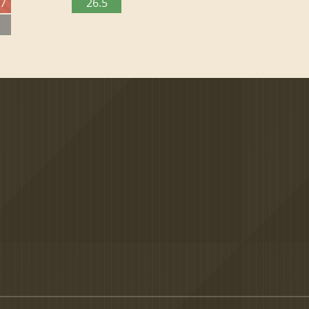
27
26.5