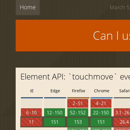
Home
March 5,
Can I 
Element API: `touchmove` ev
IE
Edge
Firefox
Chrome
Safar
2 - 51
4 - 21
6 - 10
12 - 150
52 - 152
22 - 150
3.1 - 26
11
151
153
151
26.4