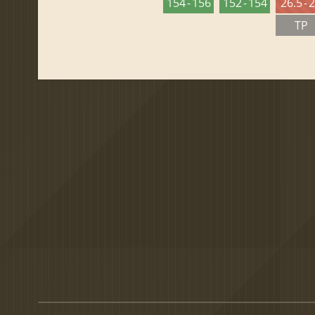
154 - 156
152 - 154
26.5 - 
TP