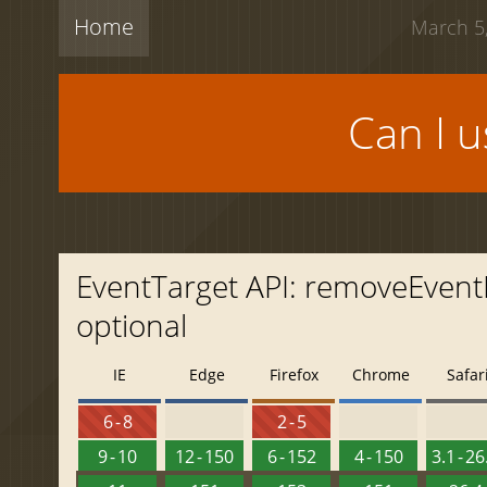
Home
March 5,
Can I 
EventTarget API: removeEvent
optional
IE
Edge
Firefox
Chrome
Safar
6 - 8
2 - 5
9 - 10
12 - 150
6 - 152
4 - 150
3.1 - 26