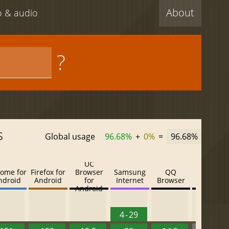
About
eo & audio
?
s
Global usage
96.68%
+
0%
=
96.68%
UC
ome for
Firefox for
Browser
Samsung
QQ
Baidu
ndroid
Android
for
Internet
Browser
Browser
Android
4 - 29