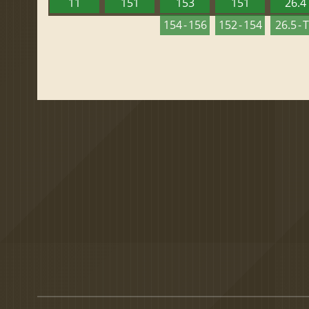
11
151
153
151
26.4
154 - 156
152 - 154
26.5 - 