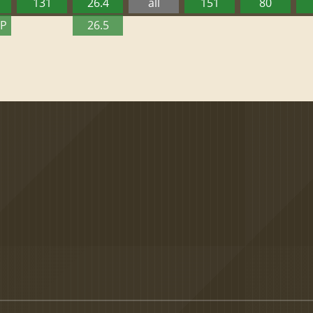
131
26.4
all
151
80
TP
26.5