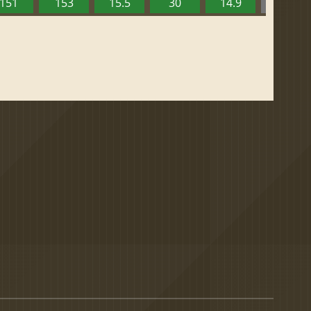
151
153
15.5
30
14.9
13.52