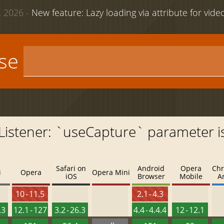
 2026 -
New feature: Lazy loading via attribute for vid
use
Listener: `useCapture` parameter i
Safari on
Android
Opera
Chr
i
Opera
Opera Mini
iOS
Browser
Mobile
A
10 - 11.5
2.1 - 4.3
.3
12.1 - 127
3.2 - 26.3
4.4 - 4.4.4
12 - 12.1