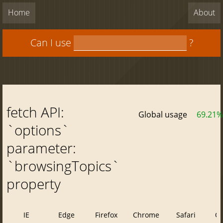
Home
About
Can I use
?
fetch API:
Global usage
69.21%
`options`
parameter:
`browsingTopics`
property
IE
Edge
Firefox
Chrome
Safari
O