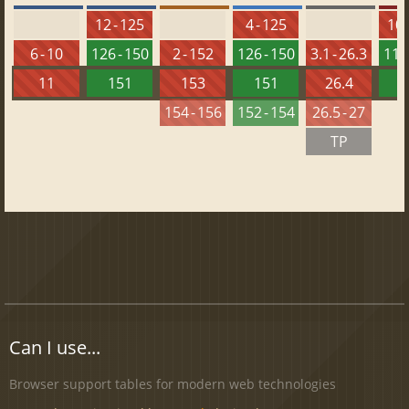
12 - 125
4 - 125
10 
6 - 10
126 - 150
2 - 152
126 - 150
3.1 - 26.3
112 
11
151
153
151
26.4
1
154 - 156
152 - 154
26.5 - 27
TP
Can I use...
Browser support tables for modern web technologies