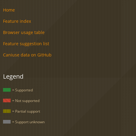
Home
Feature index
Browser usage table
Feature suggestion list
Caniuse data on GitHub
Legend
= Supported
= Not supported
= Partial support
= Support unknown