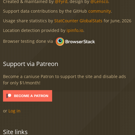
Created & maintained by
@Fyrd
, design by
@Lensco
.
Support data contributions by the GitHub
community
.
Usage share statistics by
StatCounter GlobalStats
for June, 2026
Location detection provided by
ipinfo.io
.
Browser testing done via
Support via Patreon
Become a caniuse Patron to support the site and disable ads
for only $1/month!
or
Log in
Site links