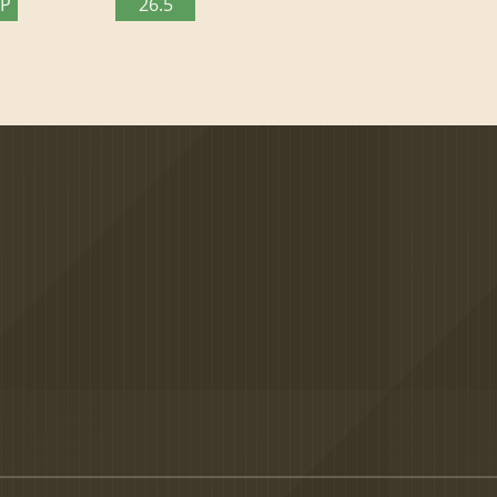
TP
26.5