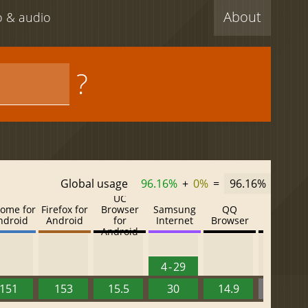
About
eo & audio
?
Global usage
96.16%
+
0%
=
96.16%
UC
ome for
Firefox for
Browser
Samsung
QQ
Baidu
ndroid
Android
for
Internet
Browser
Browser
Android
4 - 29
151
153
15.5
30
14.9
13.52