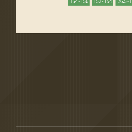
154 - 156
152 - 154
26.5 - 