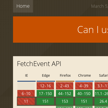
Home
March 5,
Can I 
FetchEvent API
IE
Edge
Firefox
Chrome
Safar
12 - 16
2 - 43
4 - 39
3.1 - 1
6 - 10
17 - 150
44 - 152
40 - 150
11.1 - 2
11
151
153
151
26.4