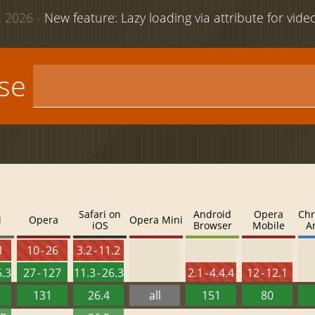
 2026 -
New feature: Lazy loading via attribute for vid
use
Safari on
Android
Opera
Chr
i
Opera
Opera Mini
iOS
Browser
Mobile
A
1
10 - 26
3.2 - 11.2
6.3
27 - 127
11.3 - 26.3
2.1 - 4.4.4
12 - 12.1
131
26.4
all
151
80