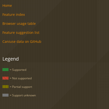
Home
Feature index
Browser usage table
Feature suggestion list
Caniuse data on GitHub
Legend
= Supported
= Not supported
= Partial support
= Support unknown