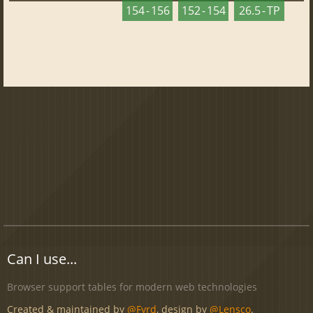
154 - 156
152 - 154
26.5 - TP
Can I use...
Browser support tables for modern web technologies
Created & maintained by
@Fyrd
, design by
@Lensco
.