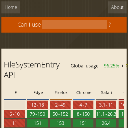
Home
About
Can I use
?
FileSystemEntry
Global usage
96.25%
+
API
IE
Edge
Firefox
Chrome
Safari
O
12 - 18
2 - 49
4 - 7
3.1 - 11
10 -
6 - 10
79 - 150
50 - 152
8 - 150
11.1 - 26.3
15 
11
151
153
151
26.4
1