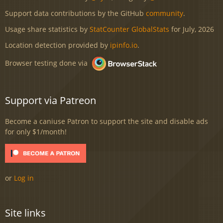
Support data contributions by the GitHub
community
.
Usage share statistics by
StatCounter GlobalStats
for July, 2026
Location detection provided by
ipinfo.io
.
Browser testing done via
Support via Patreon
Become a caniuse Patron to support the site and disable ads
for only $1/month!
or
Log in
Site links