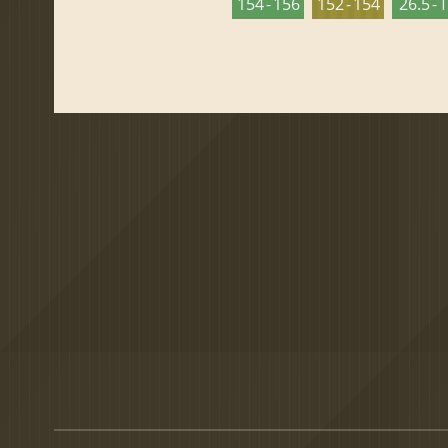
154 - 156
152 - 154
26.5 - 