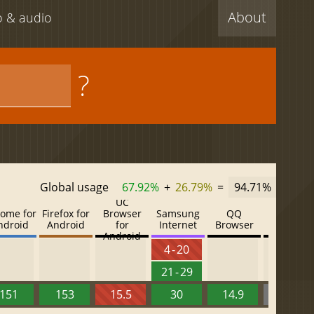
About
eo & audio
?
Global usage
67.92%
+
26.79%
=
94.71%
UC
ome for
Firefox for
Browser
Samsung
QQ
Baidu
ndroid
Android
for
Internet
Browser
Browser
Android
4 - 20
21 - 29
151
153
15.5
30
14.9
13.52