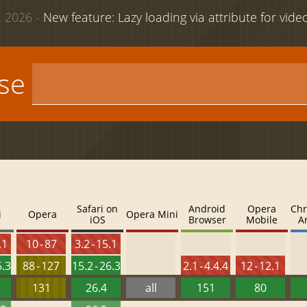
 2026 -
New feature: Lazy loading via attribute for vid
use
Safari on
Android
Opera
Chr
i
Opera
Opera Mini
iOS
Browser
Mobile
A
.1
10 - 87
3.2 - 15.1
6.3
88 - 127
15.2 - 26.3
2.1 - 4.4.4
12 - 12.1
131
26.4
all
151
80