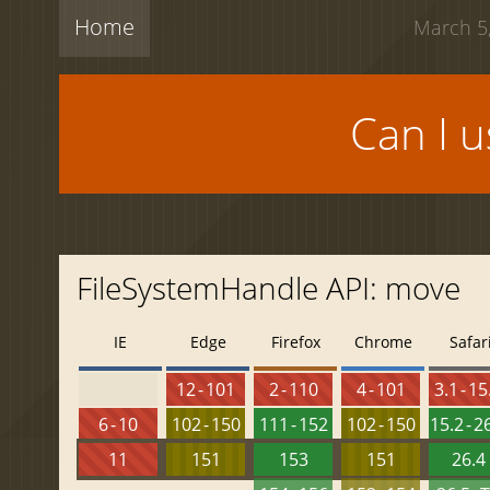
Home
March 5,
Can I 
FileSystemHandle API: move
IE
Edge
Firefox
Chrome
Safar
12 - 101
2 - 110
4 - 101
3.1 - 15
6 - 10
102 - 150
111 - 152
102 - 150
15.2 - 2
11
151
153
151
26.4