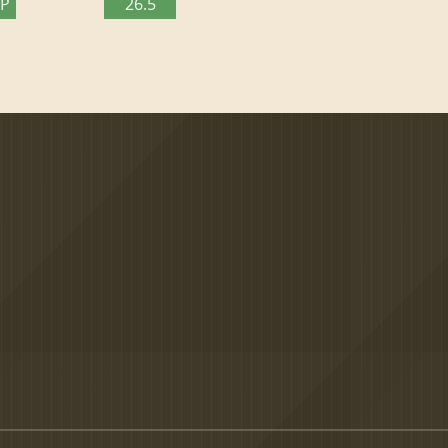
TP
26.5