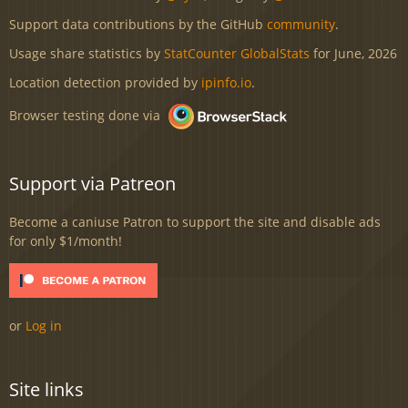
Support data contributions by the GitHub
community
.
Usage share statistics by
StatCounter GlobalStats
for June, 2026
Location detection provided by
ipinfo.io
.
Browser testing done via
Support via Patreon
Become a caniuse Patron to support the site and disable ads
for only $1/month!
or
Log in
Site links