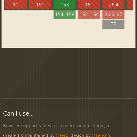
11
151
153
151
26.4
1
154 - 156
152 - 154
26.5 - 27
TP
Can I use...
Browser support tables for modern web technologies
Created & maintained by
@Fyrd
, design by
@Lensco
.