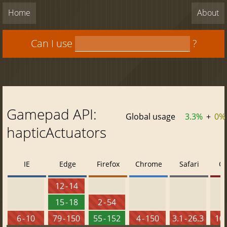
Home
About
Can I use
?
Gamepad API:
Global usage
3.3%
+
0%
hapticActuators
IE
Edge
Firefox
Chrome
Safari
O
12 - 14
15 - 18
2 - 54
6 - 10
79 - 150
55 - 152
4 - 150
3.1 - 26.3
10 