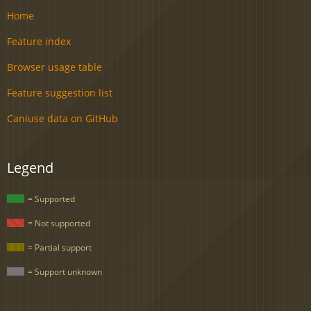
Home
Feature index
Browser usage table
Feature suggestion list
Caniuse data on GitHub
Legend
= Supported
= Not supported
= Partial support
= Support unknown