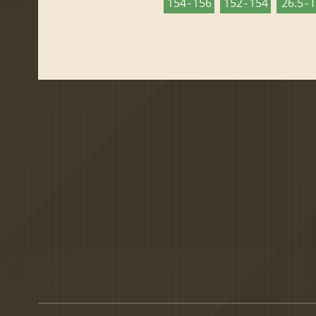
154 - 156
152 - 154
26.5 - 