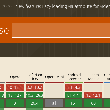
 2026 -
New feature: Lazy loading via attribute for vid
use
Safari on
Android
Opera
Chr
i
Opera
Opera Mini
iOS
Browser
Mobile
A
0
10 - 12.1
3.2 - 10.2
2.1 - 4.3
6.3
15 - 127
10.3 - 26.3
4.4 - 4.4.4
12 - 12.1
131
26.4
all
151
80