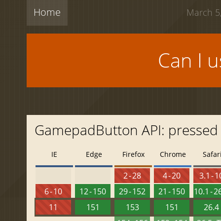
Home
March 5,
Can I 
GamepadButton API: pressed
IE
Edge
Firefox
Chrome
Safar
2 - 28
4 - 20
3.1 - 1
6 - 10
12 - 150
29 - 152
21 - 150
10.1 - 2
11
151
153
151
26.4