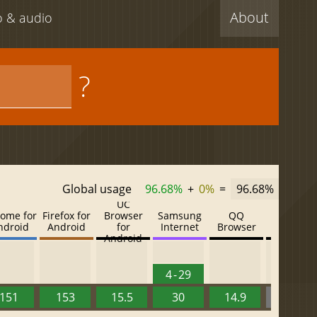
About
eo & audio
?
Global usage
96.68%
+
0%
=
96.68%
UC
ome for
Firefox for
Browser
Samsung
QQ
Baidu
ndroid
Android
for
Internet
Browser
Browser
Android
4 - 29
151
153
15.5
30
14.9
13.52