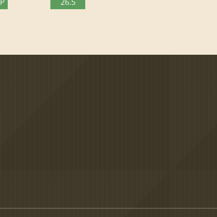
TP
26.5