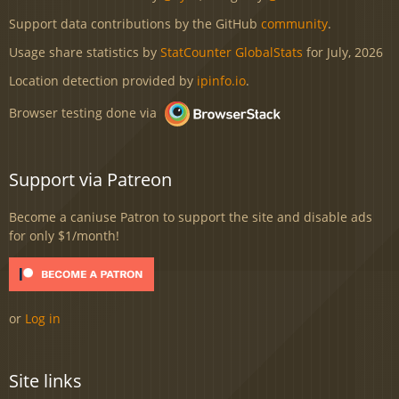
Support data contributions by the GitHub
community
.
Usage share statistics by
StatCounter GlobalStats
for July, 2026
Location detection provided by
ipinfo.io
.
Browser testing done via
Support via Patreon
Become a caniuse Patron to support the site and disable ads
for only $1/month!
or
Log in
Site links