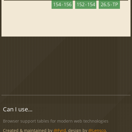
154 - 156
152 - 154
26.5 - TP
Can I use...
Browser support tables for modern web technologies
Created & maintained by
@Fyrd
, design by
@Lensco
.