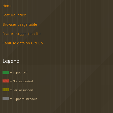
Home
Feature index
Browser usage table
Feature suggestion list
Caniuse data on GitHub
Legend
= Supported
= Not supported
= Partial support
= Support unknown