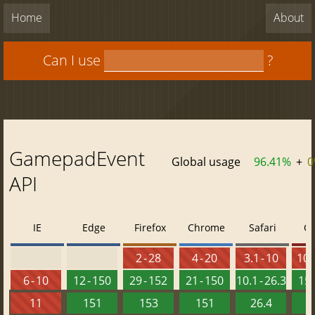
Home
About
Can I use
?
GamepadEvent
Global usage
96.41%
+
0
API
IE
Edge
Firefox
Chrome
Safari
O
2 - 28
4 - 20
3.1 - 10
10 -
6 - 10
12 - 150
29 - 152
21 - 150
10.1 - 26.3
15 
11
151
153
151
26.4
1