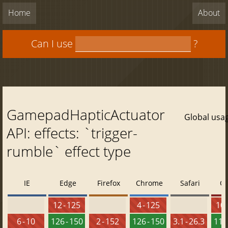
Home
About
Can I use
?
GamepadHapticActuator
Global usa
API: effects: `trigger-
rumble` effect type
IE
Edge
Firefox
Chrome
Safari
O
12 - 125
4 - 125
10 
6 - 10
126 - 150
2 - 152
126 - 150
3.1 - 26.3
112 