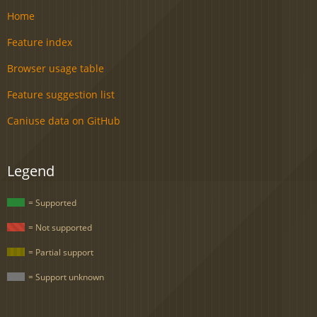
Home
Feature index
Browser usage table
Feature suggestion list
Caniuse data on GitHub
Legend
= Supported
= Not supported
= Partial support
= Support unknown