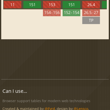
11
151
153
151
26.4
1
154 - 156
152 - 154
26.5 - 27
TP
Can I use...
Browser support tables for modern web technologies
Created & maintained by
@Fyrd
, design by
@Lensco
.