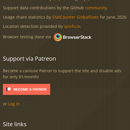
Support data contributions by the GitHub
community
.
Usage share statistics by
StatCounter GlobalStats
for June, 2026
Location detection provided by
ipinfo.io
.
Browser testing done via
Support via Patreon
Become a caniuse Patron to support the site and disable ads
for only $1/month!
or
Log in
Site links