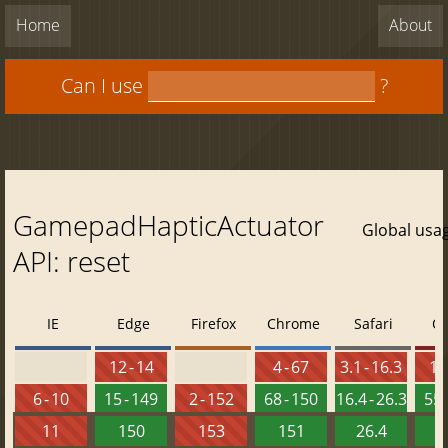
Home
About
Can I use
?
GamepadHapticActuator
Global usa
API: reset
IE
Edge
Firefox
Chrome
Safari
O
12 - 14
4 - 67
3.1 - 16.3
10 
6 - 10
15 - 149
2 - 152
68 - 150
16.4 - 26.3
55 
11
150
153
151
26.4
1