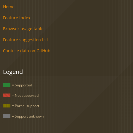
Home
Feature index
Browser usage table
Feature suggestion list
Caniuse data on GitHub
Legend
= Supported
= Not supported
= Partial support
= Support unknown