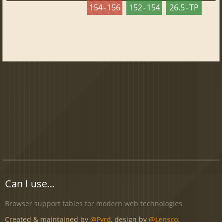
154 - 156
152 - 154
26.5 - TP
Can I use...
Browser support tables for modern web technologies
Created & maintained by
@Fyrd
, design by
@Lensco
.