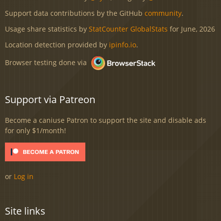
Support data contributions by the GitHub
community
.
Usage share statistics by
StatCounter GlobalStats
for June, 2026
Location detection provided by
ipinfo.io
.
Browser testing done via
Support via Patreon
Become a caniuse Patron to support the site and disable ads
for only $1/month!
or
Log in
Site links