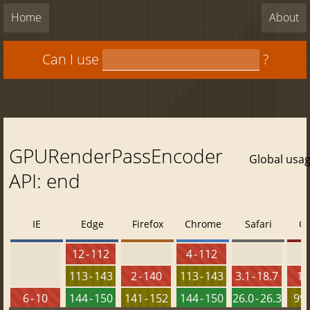
Home
About
Can I use
?
GPURenderPassEncoder
Global usa
API: end
IE
Edge
Firefox
Chrome
Safari
O
12 - 112
4 - 112
113 - 143
2 - 140
113 - 143
3.1 - 18.7
10 
6 - 10
144 - 150
141 - 152
144 - 150
26.0 - 26.3
99 