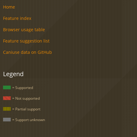
Home
Feature index
Browser usage table
Feature suggestion list
Caniuse data on GitHub
Legend
= Supported
= Not supported
= Partial support
= Support unknown