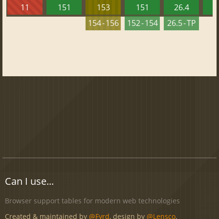
11
151
153
151
26.4
1
154 - 156
152 - 154
26.5 - TP
Can I use...
Browser support tables for modern web technologies
Created & maintained by
@Fyrd
, design by
@Lensco
.