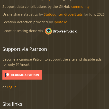
Support data contributions by the GitHub
community
.
Usage share statistics by
StatCounter GlobalStats
for July, 2026
Location detection provided by
ipinfo.io
.
Browser testing done via
Support via Patreon
Become a caniuse Patron to support the site and disable ads
for only $1/month!
or
Log in
Site links