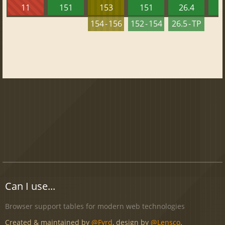
11
151
153
151
26.4
1
154 - 156
152 - 154
26.5 - TP
Can I use...
Browser support tables for modern web technologies
Created & maintained by
@Fyrd
, design by
@Lensco
.