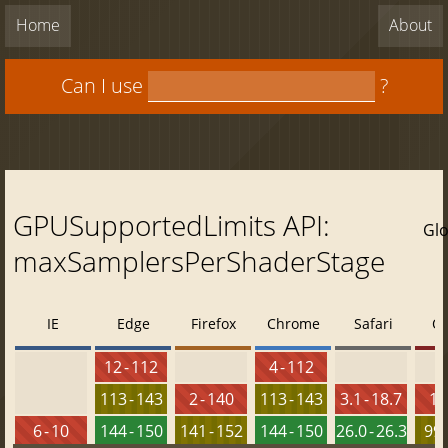
Home
About
Can I use
?
GPUSupportedLimits API:
Glo
maxSamplersPerShaderStage
IE
Edge
Firefox
Chrome
Safari
O
12 - 112
4 - 112
113 - 143
2 - 140
113 - 143
3.1 - 18.7
10 
6 - 10
144 - 150
141 - 152
144 - 150
26.0 - 26.3
99 