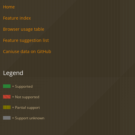
Home
Feature index
Browser usage table
Feature suggestion list
Caniuse data on GitHub
Legend
= Supported
= Not supported
= Partial support
= Support unknown