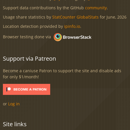
Support data contributions by the GitHub
community
.
Usage share statistics by
StatCounter GlobalStats
for June, 2026
Location detection provided by
ipinfo.io
.
Browser testing done via
Support via Patreon
Become a caniuse Patron to support the site and disable ads
for only $1/month!
or
Log in
Site links