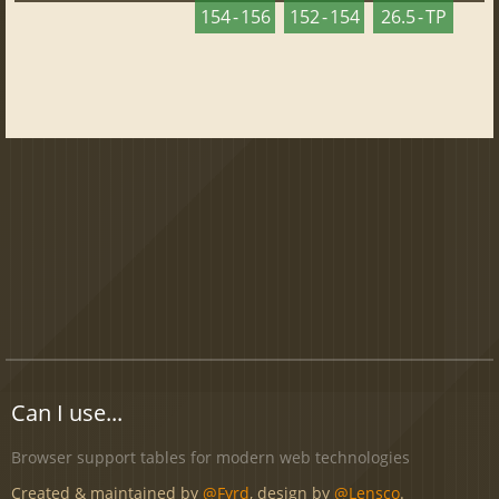
154 - 156
152 - 154
26.5 - TP
Can I use...
Browser support tables for modern web technologies
Created & maintained by
@Fyrd
, design by
@Lensco
.