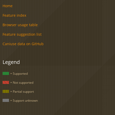
Home
Feature index
Browser usage table
Feature suggestion list
Caniuse data on GitHub
Legend
= Supported
= Not supported
= Partial support
= Support unknown