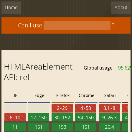
Home
About
Can I use
?
HTMLAreaElement
Global usage
95.62
API: rel
IE
Edge
Firefox
Chrome
Safari
O
2 - 29
4 - 53
3.1 - 8
10 
6 - 10
12 - 150
30 - 152
54 - 150
9 - 26.3
41 
11
151
153
151
26.4
1