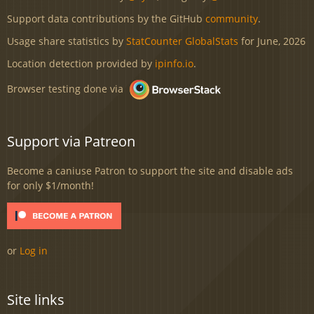
Support data contributions by the GitHub
community
.
Usage share statistics by
StatCounter GlobalStats
for June, 2026
Location detection provided by
ipinfo.io
.
Browser testing done via
Support via Patreon
Become a caniuse Patron to support the site and disable ads
for only $1/month!
or
Log in
Site links