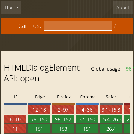
Home
About
Can I use
?
HTMLDialogElement
Global usage
96.
API: open
IE
Edge
Firefox
Chrome
Safari
O
12 - 18
2 - 97
4 - 36
3.1 - 15.3
10 
6 - 10
79 - 150
98 - 152
37 - 150
15.4 - 26.3
24 
11
151
153
151
26.4
1