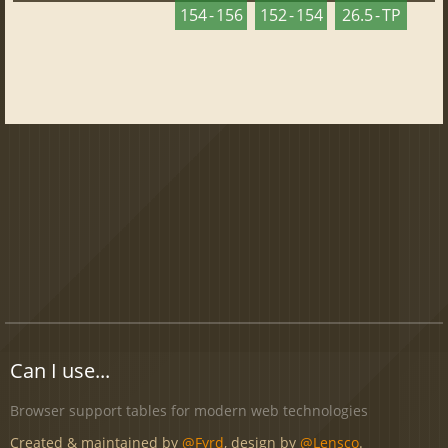
154 - 156
152 - 154
26.5 - TP
Can I use...
Browser support tables for modern web technologies
Created & maintained by
@Fyrd
, design by
@Lensco
.