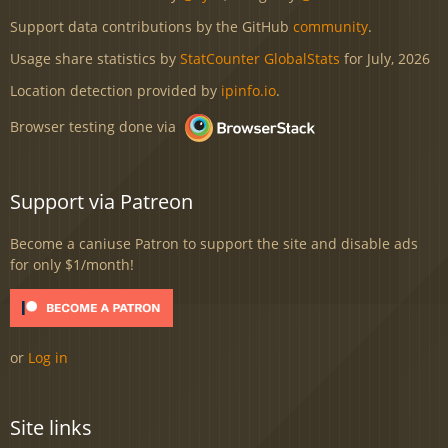
Support data contributions by the GitHub
community
.
Usage share statistics by
StatCounter GlobalStats
for July, 2026
Location detection provided by
ipinfo.io
.
Browser testing done via
Support via Patreon
Become a caniuse Patron to support the site and disable ads
for only $1/month!
or
Log in
Site links