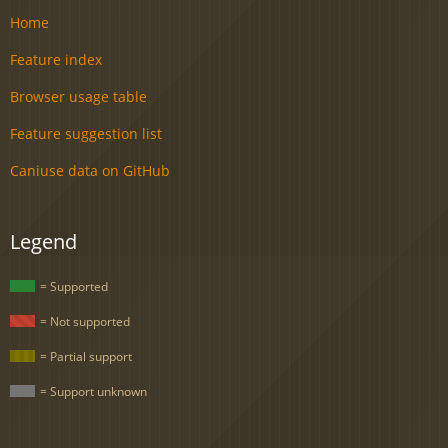
Home
Feature index
Browser usage table
Feature suggestion list
Caniuse data on GitHub
Legend
= Supported
= Not supported
= Partial support
= Support unknown