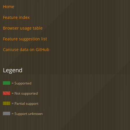
Home
Feature index
Browser usage table
Feature suggestion list
Caniuse data on GitHub
Legend
= Supported
= Not supported
= Partial support
= Support unknown