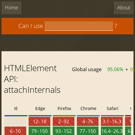
Home
About
Can I use
?
HTMLElement
Global usage
95.06%
+
0
API:
attachInternals
IE
Edge
Firefox
Chrome
Safari
O
12 - 18
2 - 92
4 - 76
3.1 - 16.3
10 
6 - 10
79 - 150
93 - 152
77 - 150
16.4 - 26.3
64 