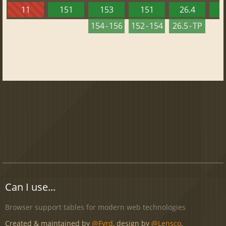
11
151
153
151
26.4
1
154 - 156
152 - 154
26.5 - TP
Can I use...
Browser support tables for modern web technologies
Created & maintained by
@Fyrd
, design by
@Lensco
.