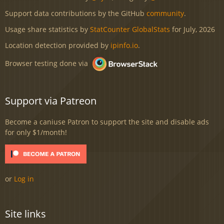
Support data contributions by the GitHub
community
.
Usage share statistics by
StatCounter GlobalStats
for July, 2026
Location detection provided by
ipinfo.io
.
Browser testing done via
Support via Patreon
Become a caniuse Patron to support the site and disable ads
for only $1/month!
or
Log in
Site links