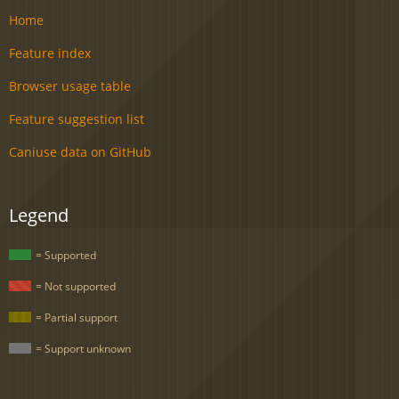
Home
Feature index
Browser usage table
Feature suggestion list
Caniuse data on GitHub
Legend
= Supported
= Not supported
= Partial support
= Support unknown