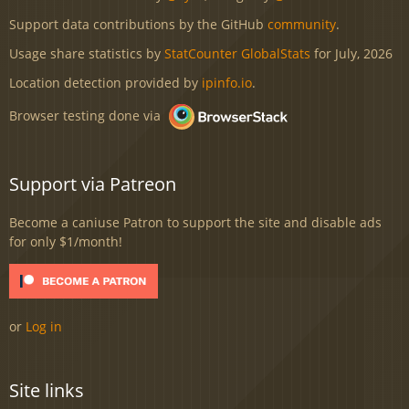
Support data contributions by the GitHub
community
.
Usage share statistics by
StatCounter GlobalStats
for July, 2026
Location detection provided by
ipinfo.io
.
Browser testing done via
Support via Patreon
Become a caniuse Patron to support the site and disable ads
for only $1/month!
or
Log in
Site links