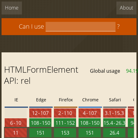
Home
About
Can I use
?
HTMLFormElement
Global usage
94.1
API: rel
IE
Edge
Firefox
Chrome
Safari
O
12 - 107
2 - 110
4 - 107
3.1 - 15.3
10 
6 - 10
108 - 150
111 - 152
108 - 150
15.4 - 26.3
94 
11
151
153
151
26.4
1