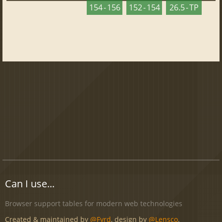
154 - 156
152 - 154
26.5 - TP
Can I use...
Browser support tables for modern web technologies
Created & maintained by
@Fyrd
, design by
@Lensco
.