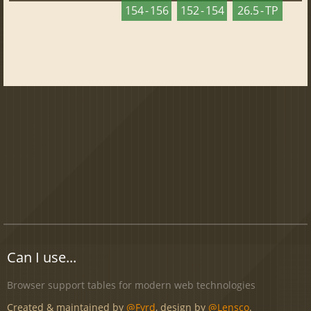
154 - 156
152 - 154
26.5 - TP
Can I use...
Browser support tables for modern web technologies
Created & maintained by
@Fyrd
, design by
@Lensco
.