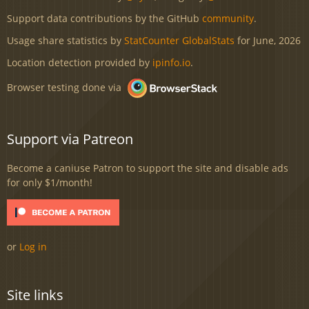
Support data contributions by the GitHub
community
.
Usage share statistics by
StatCounter GlobalStats
for June, 2026
Location detection provided by
ipinfo.io
.
Browser testing done via
Support via Patreon
Become a caniuse Patron to support the site and disable ads
for only $1/month!
or
Log in
Site links