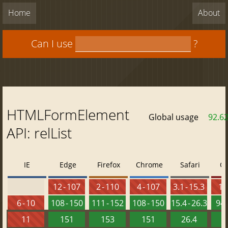
Home
About
Can I use
?
HTMLFormElement
Global usage
92.6
API: relList
IE
Edge
Firefox
Chrome
Safari
O
12 - 107
2 - 110
4 - 107
3.1 - 15.3
10 
6 - 10
108 - 150
111 - 152
108 - 150
15.4 - 26.3
94 
11
151
153
151
26.4
1