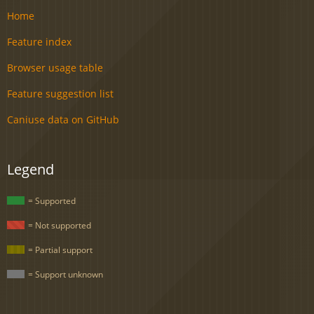
Home
Feature index
Browser usage table
Feature suggestion list
Caniuse data on GitHub
Legend
= Supported
= Not supported
= Partial support
= Support unknown