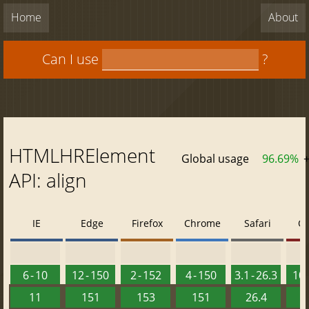
Home
About
Can I use
?
HTMLHRElement
Global usage
96.69%
API: align
IE
Edge
Firefox
Chrome
Safari
O
6 - 10
12 - 150
2 - 152
4 - 150
3.1 - 26.3
10 
11
151
153
151
26.4
1