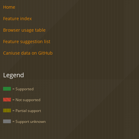
Home
Feature index
Browser usage table
Feature suggestion list
Caniuse data on GitHub
Legend
= Supported
= Not supported
= Partial support
= Support unknown