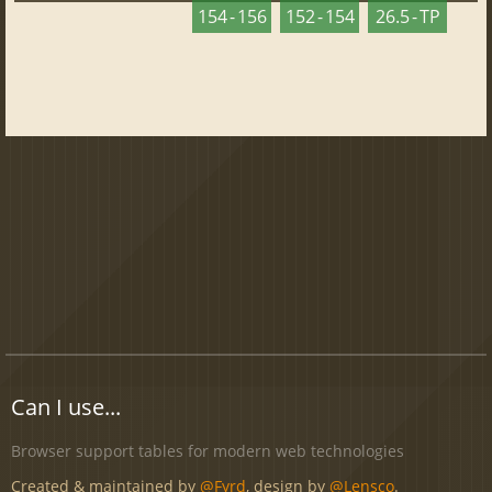
154 - 156
152 - 154
26.5 - TP
Can I use...
Browser support tables for modern web technologies
Created & maintained by
@Fyrd
, design by
@Lensco
.