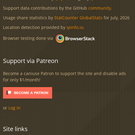
Support data contributions by the GitHub
community
.
Usage share statistics by
StatCounter GlobalStats
for July, 2026
Location detection provided by
ipinfo.io
.
Browser testing done via
Support via Patreon
Become a caniuse Patron to support the site and disable ads
for only $1/month!
or
Log in
Site links