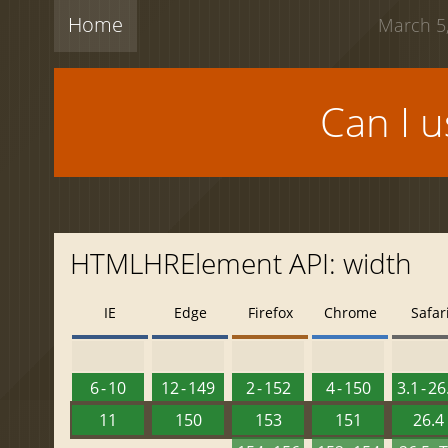
Home
March 5,
Can I 
HTMLHRElement API: width
IE
Edge
Firefox
Chrome
Safar
6 - 10
12 - 149
2 - 152
4 - 150
3.1 - 26
11
150
153
151
26.4