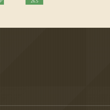
TP
26.5