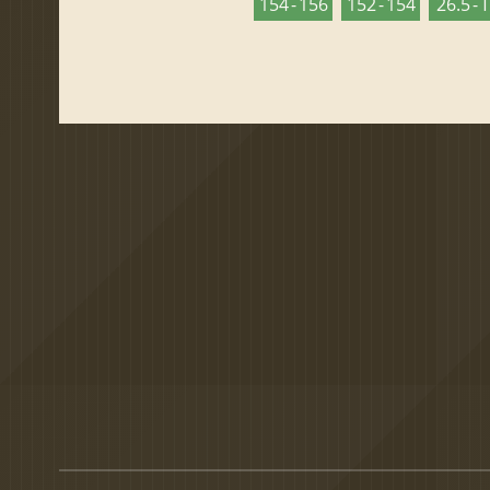
154 - 156
152 - 154
26.5 - 