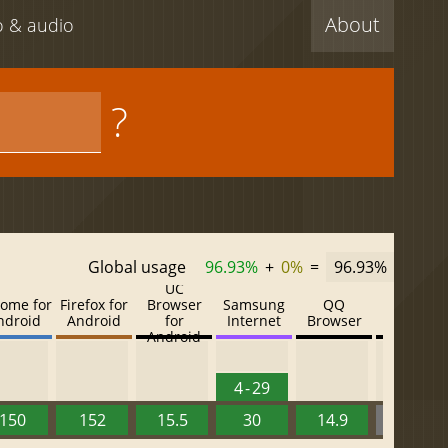
About
eo & audio
?
Global usage
96.93%
+
0%
=
96.93%
UC
ome for
Firefox for
Browser
Samsung
QQ
Baidu
ndroid
Android
for
Internet
Browser
Browser
Android
4 - 29
150
152
15.5
30
14.9
13.52