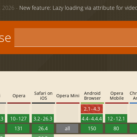
 2026 -
New feature: Lazy loading via attribute for vid
use
Safari on
Android
Opera
Chr
i
Opera
Opera Mini
iOS
Browser
Mobile
A
2.1 - 4.3
.3
10 - 127
3.2 - 26.3
4.4 - 4.4.4
12 - 12.1
131
26.4
all
150
80