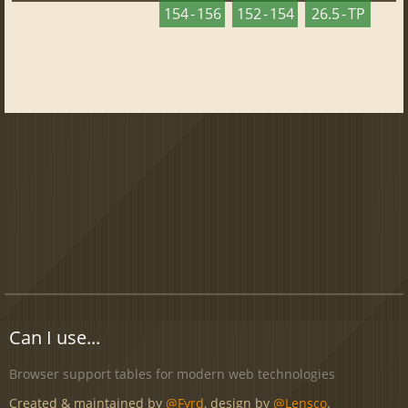
154 - 156
152 - 154
26.5 - TP
Can I use...
Browser support tables for modern web technologies
Created & maintained by
@Fyrd
, design by
@Lensco
.