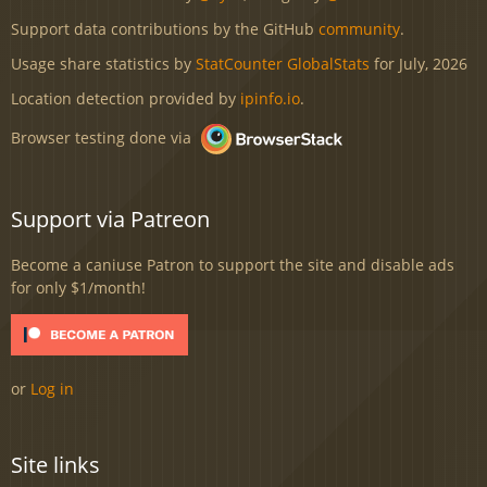
Support data contributions by the GitHub
community
.
Usage share statistics by
StatCounter GlobalStats
for July, 2026
Location detection provided by
ipinfo.io
.
Browser testing done via
Support via Patreon
Become a caniuse Patron to support the site and disable ads
for only $1/month!
or
Log in
Site links