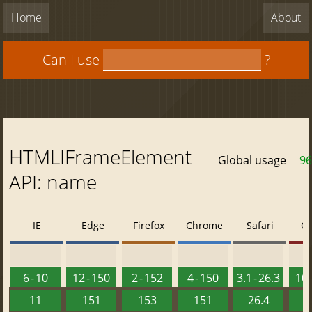
Home
About
Can I use
?
HTMLIFrameElement
Global usage
96
API: name
IE
Edge
Firefox
Chrome
Safari
O
6 - 10
12 - 150
2 - 152
4 - 150
3.1 - 26.3
10 
11
151
153
151
26.4
1