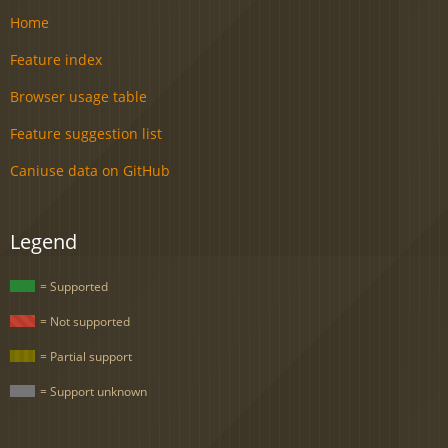
Home
Feature index
Browser usage table
Feature suggestion list
Caniuse data on GitHub
Legend
= Supported
= Not supported
= Partial support
= Support unknown