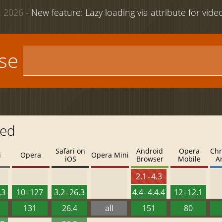
 2026 -
New feature: Lazy loading via attribute for vid
use
led
Safari on
Android
Opera
Chr
i
Opera
Opera Mini
iOS
Browser
Mobile
A
2.1 - 4.3
.3
10 - 127
3.2 - 26.3
4.4 - 4.4.4
12 - 12.1
131
26.4
all
151
80