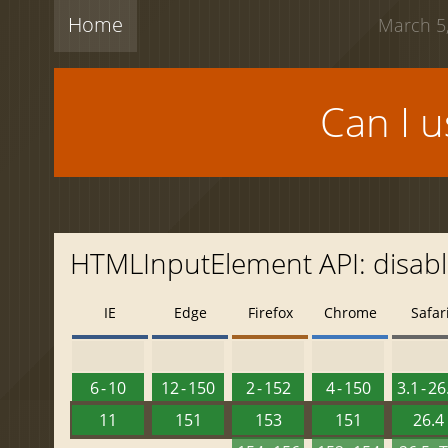
Home
March 5,
Can I 
HTMLInputElement API: disab
IE
Edge
Firefox
Chrome
Safar
6 - 10
12 - 150
2 - 152
4 - 150
3.1 - 26
11
151
153
151
26.4