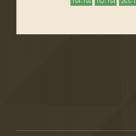
154 - 156
152 - 154
26.5 - 