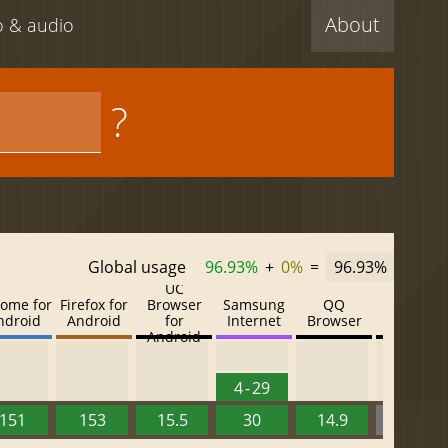
About
eo & audio
?
Global usage
96.93%
+
0%
=
96.93%
UC
ome for
Firefox for
Browser
Samsung
QQ
Baidu
ndroid
Android
for
Internet
Browser
Browser
Android
4 - 29
151
153
15.5
30
14.9
13.52