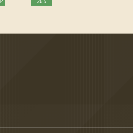
TP
26.5