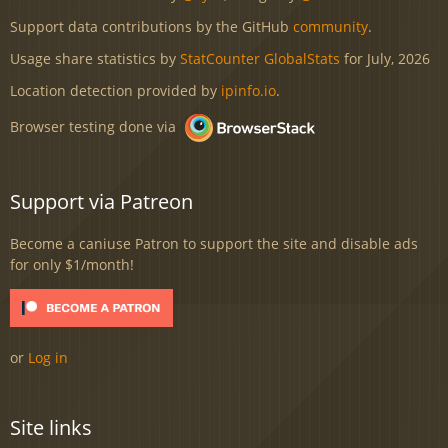
Support data contributions by the GitHub
community
.
Usage share statistics by
StatCounter GlobalStats
for July, 2026
Location detection provided by
ipinfo.io
.
Browser testing done via
Support via Patreon
Become a caniuse Patron to support the site and disable ads
for only $1/month!
or
Log in
Site links