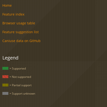
Home
Feature index
Browser usage table
Feature suggestion list
Caniuse data on GitHub
Legend
= Supported
= Not supported
= Partial support
= Support unknown