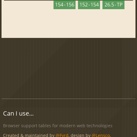
154 - 156
152 - 154
26.5 - TP
Can I use...
Browser support tables for modern web technologies
Created & maintained by
@Fyrd
, design by
@Lensco
.