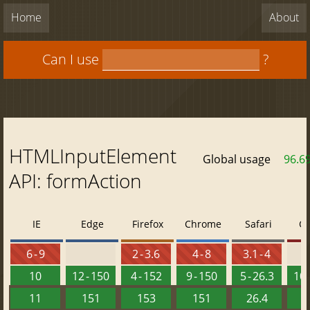
Home
About
Can I use
?
HTMLInputElement
Global usage
96.6
API: formAction
IE
Edge
Firefox
Chrome
Safari
O
6 - 9
2 - 3.6
4 - 8
3.1 - 4
10
12 - 150
4 - 152
9 - 150
5 - 26.3
10 
11
151
153
151
26.4
1