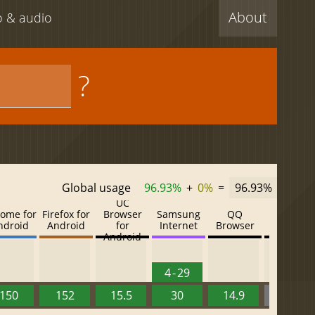
About
eo & audio
?
Global usage
96.93%
+
0%
=
96.93%
UC
ome for
Firefox for
Browser
Samsung
QQ
Baidu
ndroid
Android
for
Internet
Browser
Browser
Android
4 - 29
150
152
15.5
30
14.9
13.52