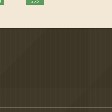
TP
26.5