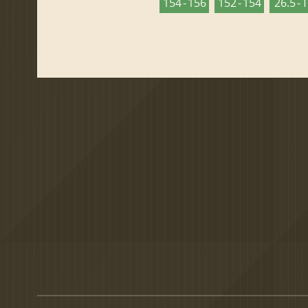
154 - 156
152 - 154
26.5 - 