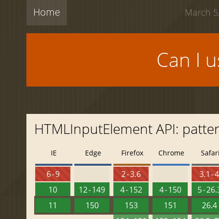
Home
March 5,
Can I 
HTMLInputElement API: patte
IE
Edge
Firefox
Chrome
Safar
6 - 9
2 - 3.6
3.1 - 
10
12 - 149
4 - 152
4 - 150
5 - 26.
11
150
153
151
26.4