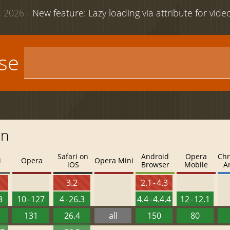
 2026 -
New feature: Lazy loading via attribute for vid
use
rn
Safari on
Android
Opera
Chr
i
Opera
Opera Mini
iOS
Browser
Mobile
A
4
3.2
2.1 - 4.3
3
10 - 127
4 - 26.3
4.4 - 4.4.4
12 - 12.1
131
26.4
all
150
80