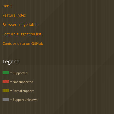
Home
Feature index
Browser usage table
Feature suggestion list
Caniuse data on GitHub
Legend
= Supported
= Not supported
= Partial support
= Support unknown