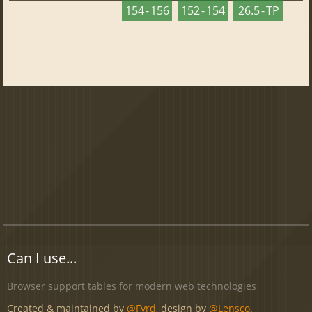
154 - 156
152 - 154
26.5 - TP
Can I use...
Browser support tables for modern web technologies
Created & maintained by
@Fyrd
, design by
@Lensco
.