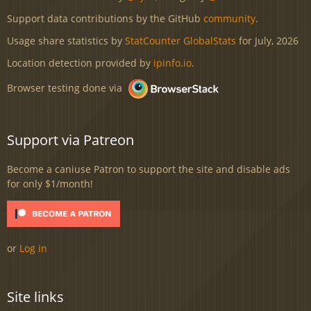
Support data contributions by the GitHub
community
.
Usage share statistics by
StatCounter GlobalStats
for July, 2026
Location detection provided by
ipinfo.io
.
Browser testing done via
Support via Patreon
Become a caniuse Patron to support the site and disable ads
for only $1/month!
or
Log in
Site links