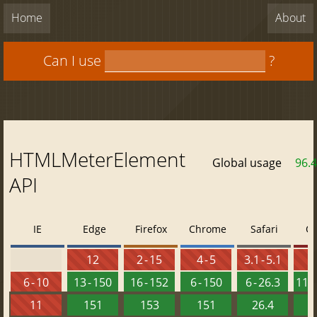
Home
About
Can I use
?
HTMLMeterElement
Global usage
96.
API
IE
Edge
Firefox
Chrome
Safari
O
12
2 - 15
4 - 5
3.1 - 5.1
6 - 10
13 - 150
16 - 152
6 - 150
6 - 26.3
11.5
11
151
153
151
26.4
1