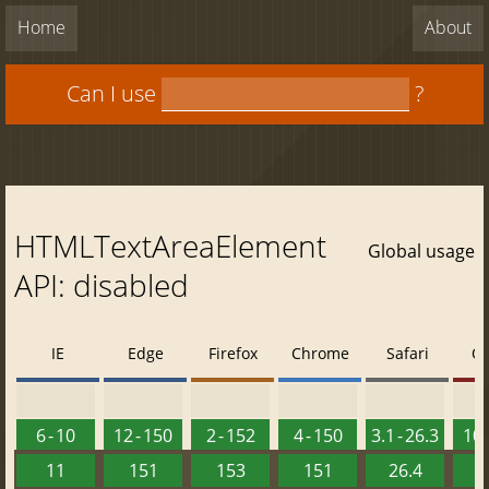
Home
About
Can I use
?
HTMLTextAreaElement
Global usage
API: disabled
IE
Edge
Firefox
Chrome
Safari
O
6 - 10
12 - 150
2 - 152
4 - 150
3.1 - 26.3
10 
11
151
153
151
26.4
1