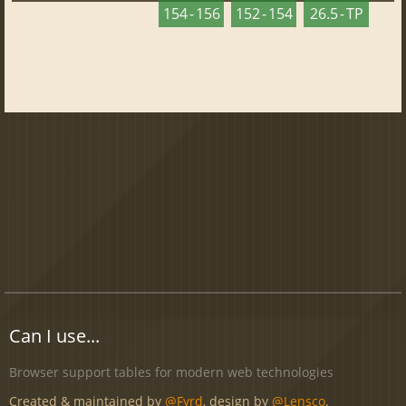
154 - 156
152 - 154
26.5 - TP
Can I use...
Browser support tables for modern web technologies
Created & maintained by
@Fyrd
, design by
@Lensco
.