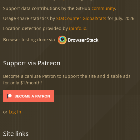
Support data contributions by the GitHub
community
.
Usage share statistics by
StatCounter GlobalStats
for July, 2026
Location detection provided by
ipinfo.io
.
Browser testing done via
Support via Patreon
Become a caniuse Patron to support the site and disable ads
for only $1/month!
or
Log in
Site links