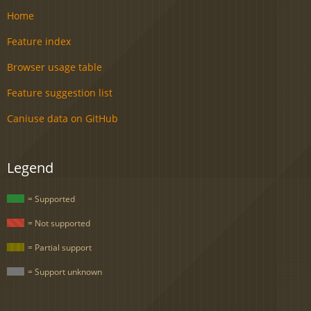
Home
Feature index
Browser usage table
Feature suggestion list
Caniuse data on GitHub
Legend
= Supported
= Not supported
= Partial support
= Support unknown