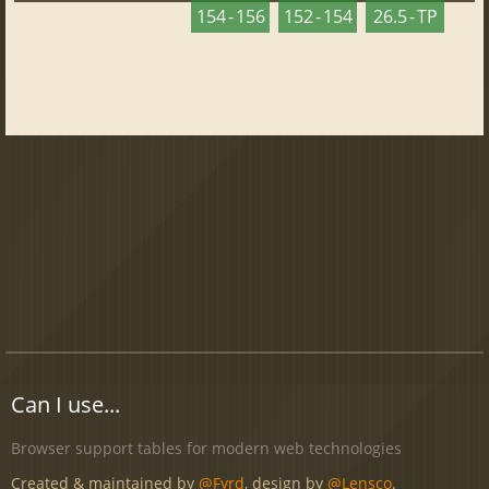
154 - 156
152 - 154
26.5 - TP
Can I use...
Browser support tables for modern web technologies
Created & maintained by
@Fyrd
, design by
@Lensco
.