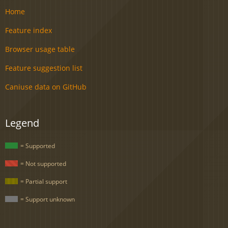
Home
Feature index
Browser usage table
Feature suggestion list
Caniuse data on GitHub
Legend
= Supported
= Not supported
= Partial support
= Support unknown