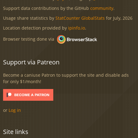
Support data contributions by the GitHub
community
.
Usage share statistics by
StatCounter GlobalStats
for July, 2026
Location detection provided by
ipinfo.io
.
Browser testing done via
Support via Patreon
Become a caniuse Patron to support the site and disable ads
for only $1/month!
or
Log in
Site links