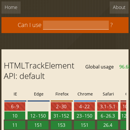
Home
About
Can I use
?
HTMLTrackElement
Global usage
96.6
API: default
IE
Edge
Firefox
Chrome
Safari
O
6 - 9
2 - 30
4 - 22
3.1 - 5.1
10 -
10
12 - 150
31 - 152
23 - 150
6 - 26.3
12.1
11
151
153
151
26.4
1