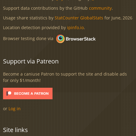
Support data contributions by the GitHub
community
.
Usage share statistics by
StatCounter GlobalStats
for June, 2026
Location detection provided by
ipinfo.io
.
Browser testing done via
Support via Patreon
Become a caniuse Patron to support the site and disable ads
for only $1/month!
or
Log in
Site links