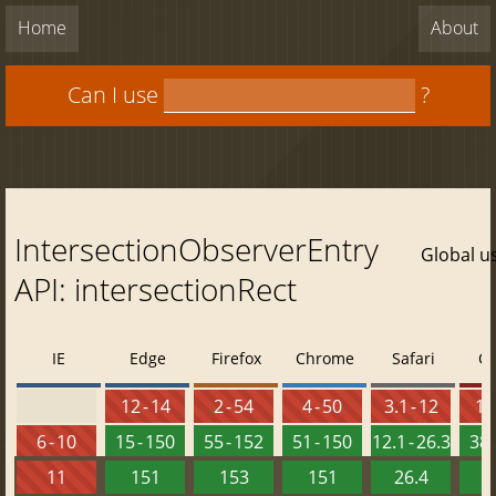
Home
About
Can I use
?
IntersectionObserverEntry
Global u
API: intersectionRect
IE
Edge
Firefox
Chrome
Safari
O
12 - 14
2 - 54
4 - 50
3.1 - 12
10 
6 - 10
15 - 150
55 - 152
51 - 150
12.1 - 26.3
38 
11
151
153
151
26.4
1