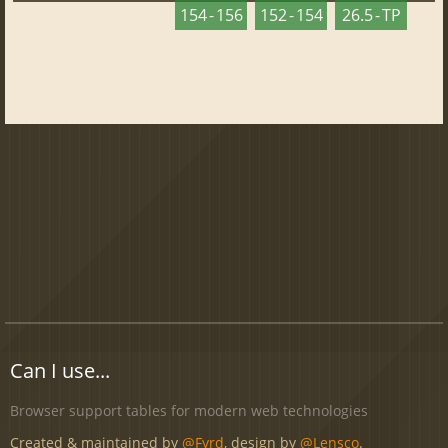
154 - 156
152 - 154
26.5 - TP
Can I use...
Browser support tables for modern web technologies
Created & maintained by
@Fyrd
, design by
@Lensco
.