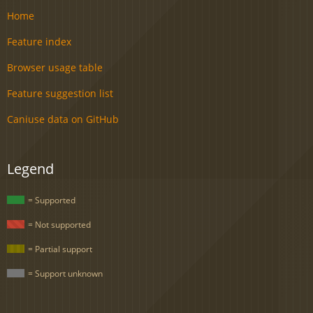
Home
Feature index
Browser usage table
Feature suggestion list
Caniuse data on GitHub
Legend
= Supported
= Not supported
= Partial support
= Support unknown