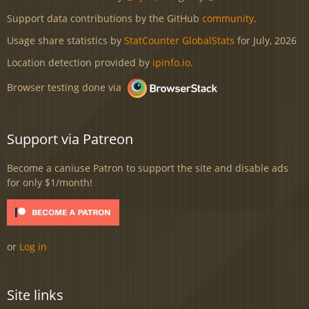
Support data contributions by the GitHub
community
.
Usage share statistics by
StatCounter GlobalStats
for July, 2026
Location detection provided by
ipinfo.io
.
Browser testing done via
Support via Patreon
Become a caniuse Patron to support the site and disable ads
for only $1/month!
or
Log in
Site links