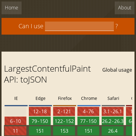
Home
About
Can I use
?
LargestContentfulPaint
Global usage
API: toJSON
IE
Edge
Firefox
Chrome
Safari
O
12 - 18
2 - 121
4 - 76
3.1 - 26.1
10 
6 - 10
79 - 150
122 - 152
77 - 150
26.2 - 26.3
64 
11
151
153
151
26.4
1