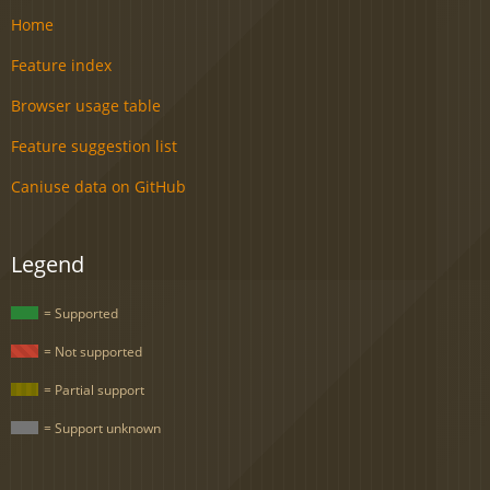
Home
Feature index
Browser usage table
Feature suggestion list
Caniuse data on GitHub
Legend
= Supported
= Not supported
= Partial support
= Support unknown