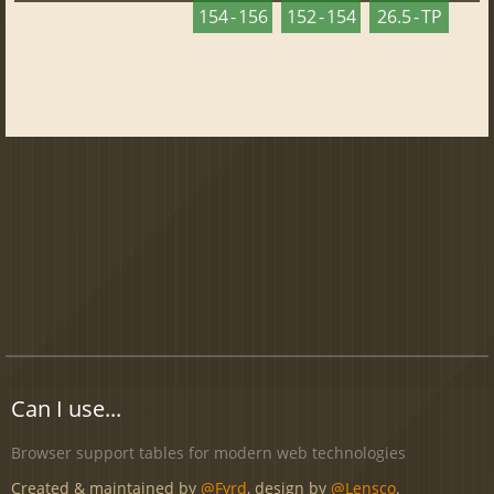
154 - 156
152 - 154
26.5 - TP
Can I use...
Browser support tables for modern web technologies
Created & maintained by
@Fyrd
, design by
@Lensco
.