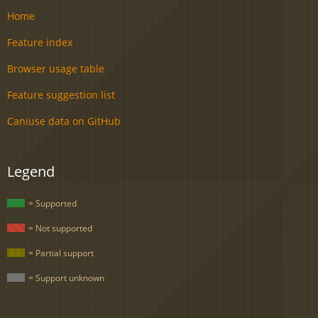
Home
Feature index
Browser usage table
Feature suggestion list
Caniuse data on GitHub
Legend
= Supported
= Not supported
= Partial support
= Support unknown