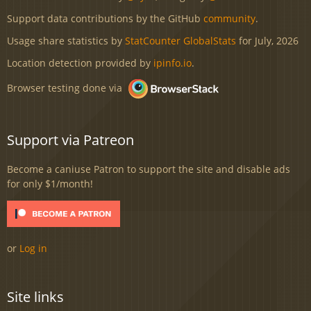
Support data contributions by the GitHub
community
.
Usage share statistics by
StatCounter GlobalStats
for July, 2026
Location detection provided by
ipinfo.io
.
Browser testing done via
Support via Patreon
Become a caniuse Patron to support the site and disable ads
for only $1/month!
or
Log in
Site links