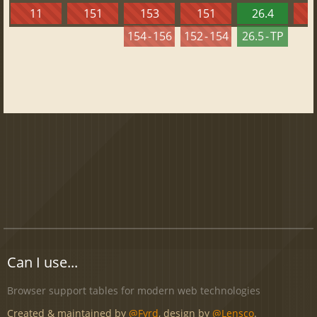
11
151
153
151
26.4
1
154 - 156
152 - 154
26.5 - TP
Can I use...
Browser support tables for modern web technologies
Created & maintained by
@Fyrd
, design by
@Lensco
.