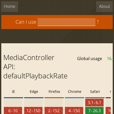
Home
About
Can I use
?
MediaController
Global usage
16.
API:
defaultPlaybackRate
IE
Edge
Firefox
Chrome
Safari
O
3.1 - 6.1
6 - 10
12 - 150
2 - 152
4 - 150
7 - 26.3
10 