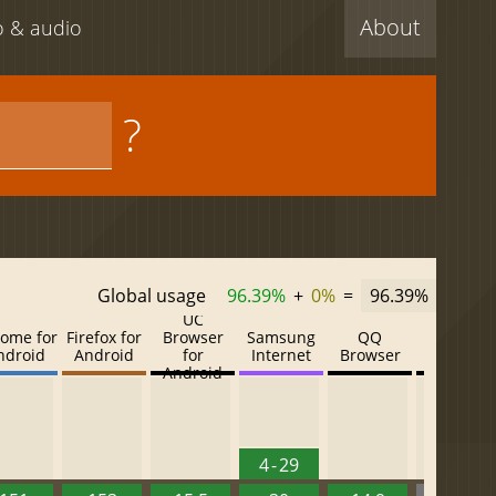
About
eo & audio
?
Global usage
96.39%
+
0%
=
96.39%
UC
ome for
Firefox for
Browser
Samsung
QQ
Baidu
ndroid
Android
for
Internet
Browser
Browser
Android
4 - 29