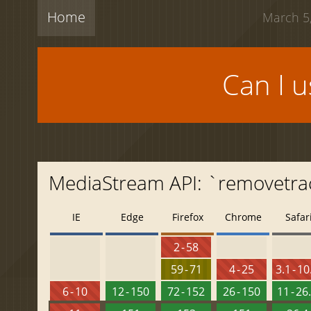
Home
March 5,
Can I 
MediaStream API: `removetra
IE
Edge
Firefox
Chrome
Safar
2 - 58
59 - 71
4 - 25
3.1 - 10
6 - 10
12 - 150
72 - 152
26 - 150
11 - 26