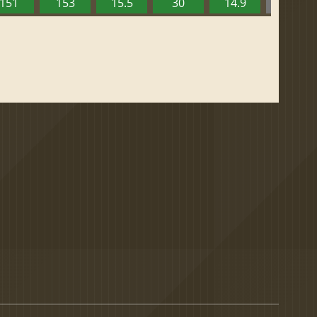
151
153
15.5
30
14.9
13.52