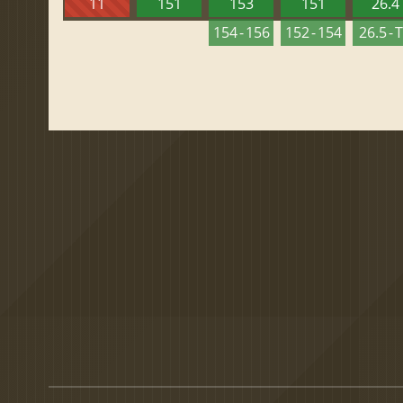
11
151
153
151
26.4
154 - 156
152 - 154
26.5 - 