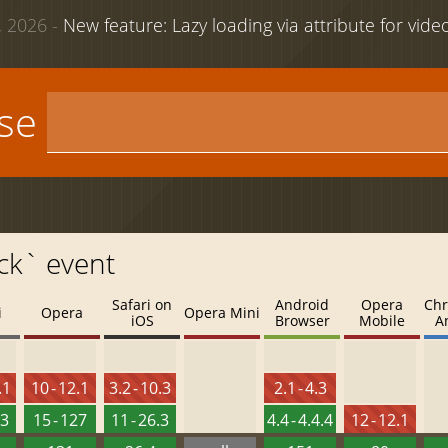
 2026 -
New feature: Lazy loading via attribute for vid
use
ck` event
Safari on
Android
Opera
Chr
i
Opera
Opera Mini
iOS
Browser
Mobile
A
.1
10 - 12.1
3.2 - 10.3
2.1 - 4.3
.3
15 - 127
11 - 26.3
4.4 - 4.4.4
12 - 12.1