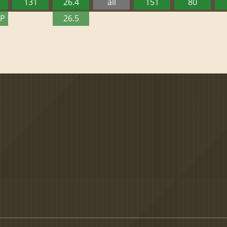
131
26.4
all
151
80
TP
26.5