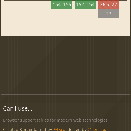
154 - 156
152 - 154
26.5 - 27
TP
Can I use...
Browser support tables for modern web technologies
Created & maintained by
@Fyrd
, design by
@Lensco
.