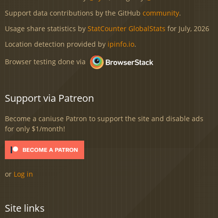
Support data contributions by the GitHub
community
.
Usage share statistics by
StatCounter GlobalStats
for July, 2026
Location detection provided by
ipinfo.io
.
Browser testing done via
Support via Patreon
Become a caniuse Patron to support the site and disable ads
for only $1/month!
or
Log in
Site links