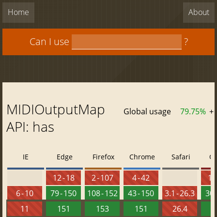
Home
About
Can I use
?
MIDIOutputMap
Global usage
79.75%
+
API: has
IE
Edge
Firefox
Chrome
Safari
O
12 - 18
2 - 107
4 - 42
10 
6 - 10
79 - 150
108 - 152
43 - 150
3.1 - 26.3
30 
11
151
153
151
26.4
1