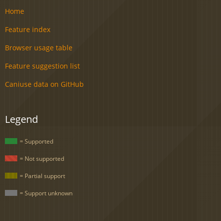
Home
Feature index
Browser usage table
Feature suggestion list
Caniuse data on GitHub
Legend
= Supported
= Not supported
= Partial support
= Support unknown