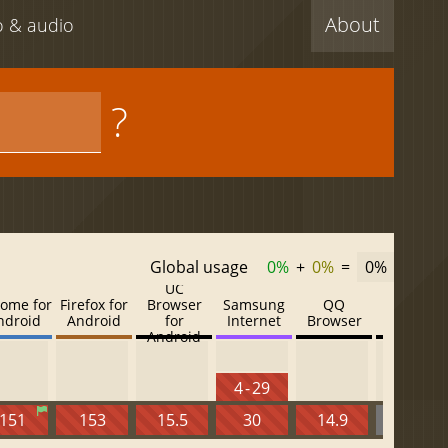
About
eo & audio
?
Global usage
0%
+
0%
=
0%
UC
ome for
Firefox for
Browser
Samsung
QQ
Baidu
ndroid
Android
for
Internet
Browser
Browser
Android
4 - 29
151
153
15.5
30
14.9
13.52