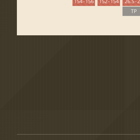
154 - 156
152 - 154
26.5 - 
TP