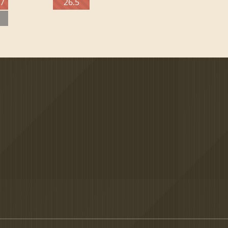
27
26.5