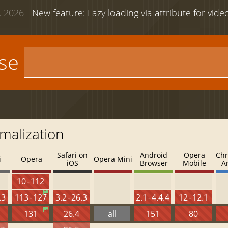
 2026 -
New feature: Lazy loading via attribute for vid
use
malization
Safari on
Android
Opera
Chr
i
Opera
Opera Mini
iOS
Browser
Mobile
A
10 - 112
.3
113 - 127
3.2 - 26.3
2.1 - 4.4.4
12 - 12.1
131
26.4
all
151
80