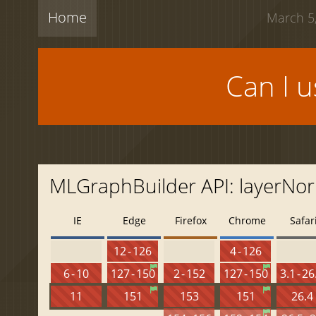
Home
March 5,
Can I 
MLGraphBuilder API: layerNor
IE
Edge
Firefox
Chrome
Safar
12 - 126
4 - 126
6 - 10
127 - 150
2 - 152
127 - 150
3.1 - 26
11
151
153
151
26.4