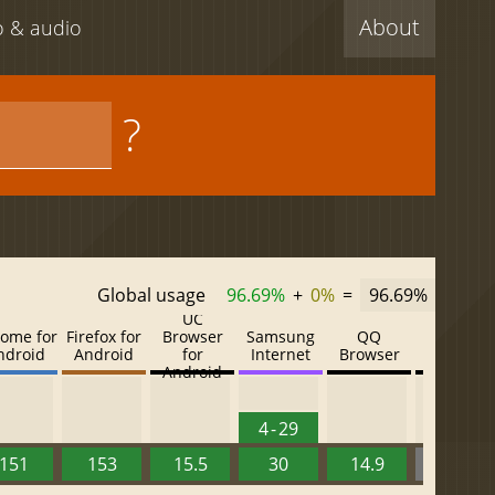
About
eo & audio
?
Global usage
96.69%
+
0%
=
96.69%
UC
ome for
Firefox for
Browser
Samsung
QQ
Baidu
ndroid
Android
for
Internet
Browser
Browser
Android
4 - 29
151
153
15.5
30
14.9
13.52