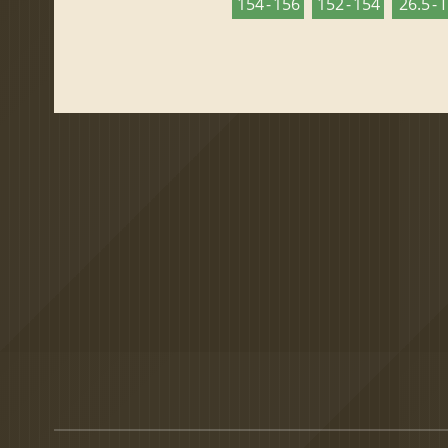
154 - 156
152 - 154
26.5 - 