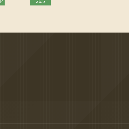
TP
26.5