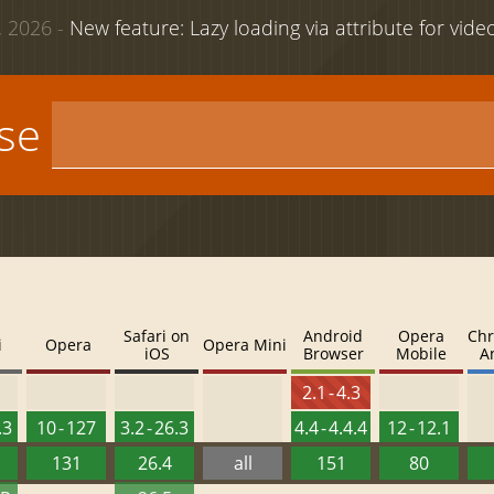
 2026 -
New feature: Lazy loading via attribute for vid
use
Safari on
Android
Opera
Chr
i
Opera
Opera Mini
iOS
Browser
Mobile
A
2.1 - 4.3
.3
10 - 127
3.2 - 26.3
4.4 - 4.4.4
12 - 12.1
131
26.4
all
151
80