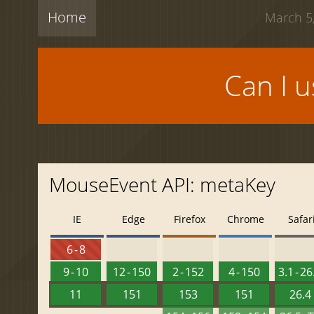
Home
March 5,
Can I 
MouseEvent API: metaKey
IE
Edge
Firefox
Chrome
Safar
6 - 8
9 - 10
12 - 150
2 - 152
4 - 150
3.1 - 26
11
151
153
151
26.4