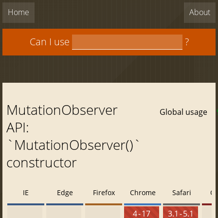
Home
About
Can I use
?
MutationObserver
Global usage
API:
`MutationObserver()`
constructor
IE
Edge
Firefox
Chrome
Safari
O
4 - 17
3.1 - 5.1