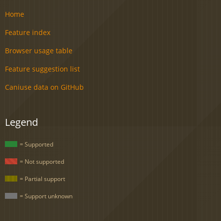
Home
Feature index
Browser usage table
Feature suggestion list
Caniuse data on GitHub
Legend
= Supported
= Not supported
= Partial support
= Support unknown