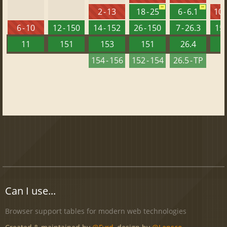
2 - 13
18 - 25
6 - 6.1
10 -
6 - 10
12 - 150
14 - 152
26 - 150
7 - 26.3
15 
11
151
153
151
26.4
1
154 - 156
152 - 154
26.5 - TP
Can I use...
Browser support tables for modern web technologies