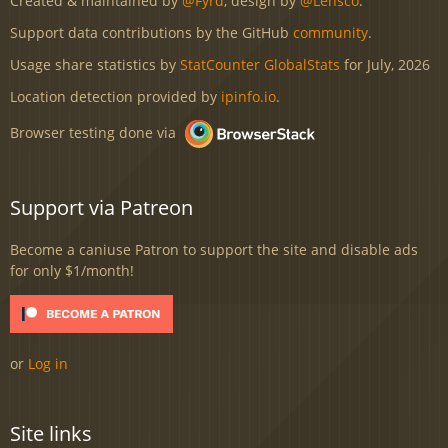
Created & maintained by
@Fyrd
, design by
@Lensco
.
Support data contributions by the GitHub
community
.
Usage share statistics by
StatCounter GlobalStats
for July, 2026
Location detection provided by
ipinfo.io
.
Browser testing done via
Support via Patreon
Become a caniuse Patron to support the site and disable ads
for only $1/month!
or
Log in
Site links