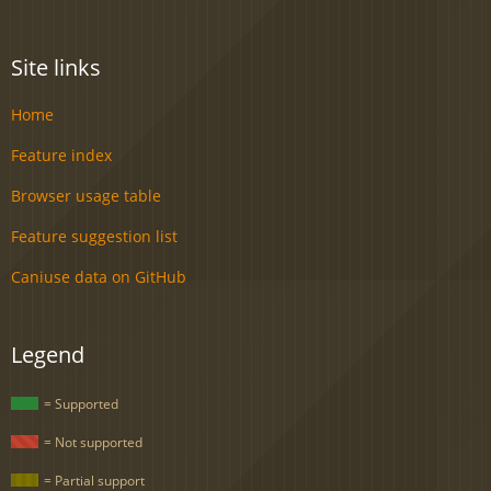
Site links
Home
Feature index
Browser usage table
Feature suggestion list
Caniuse data on GitHub
Legend
= Supported
= Not supported
= Partial support