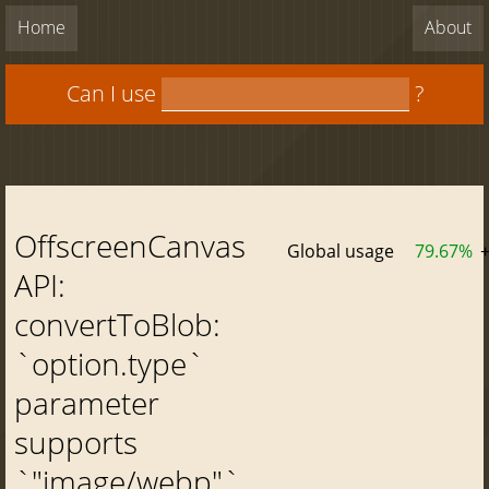
Home
About
Can I use
?
OffscreenCanvas
Global usage
79.67%
API:
convertToBlob:
`option.type`
parameter
supports
`"image/webp"`