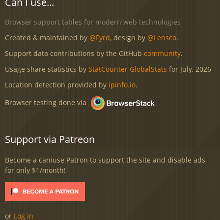
Can I use...
Browser support tables for modern web technologies
Created & maintained by
@Fyrd
, design by
@Lensco
.
Support data contributions by the GitHub
community
.
Usage share statistics by
StatCounter GlobalStats
for July, 2026
Location detection provided by
ipinfo.io
.
Browser testing done via
Support via Patreon
Become a caniuse Patron to support the site and disable ads
for only $1/month!
or
Log in