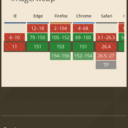
IE
Edge
Firefox
Chrome
Safari
O
12 - 18
2 - 104
4 - 68
10 
6 - 10
79 - 150
105 - 152
69 - 150
3.1 - 26.3
56 
11
151
153
151
26.4
1
154 - 156
152 - 154
26.5 - 27
TP