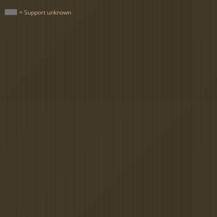
= Support unknown