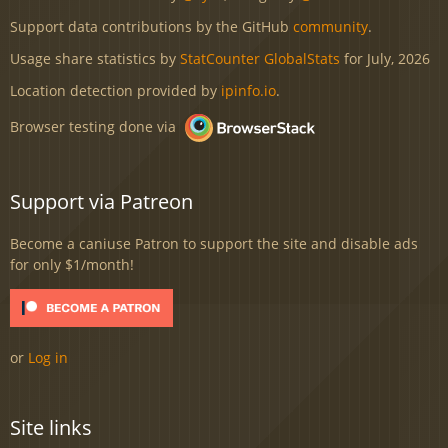
Support data contributions by the GitHub
community
.
Usage share statistics by
StatCounter GlobalStats
for July, 2026
Location detection provided by
ipinfo.io
.
Browser testing done via
Support via Patreon
Become a caniuse Patron to support the site and disable ads
for only $1/month!
or
Log in
Site links