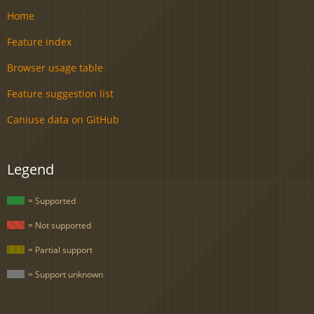
Home
Feature index
Browser usage table
Feature suggestion list
Caniuse data on GitHub
Legend
= Supported
= Not supported
= Partial support
= Support unknown