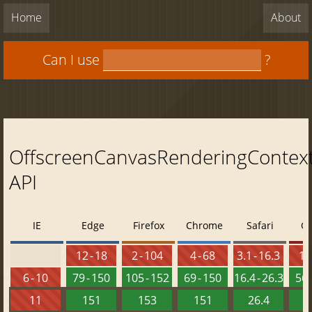
Home
About
Can I use
?
OffscreenCanvasRenderingContex
API
IE
Edge
Firefox
Chrome
Safari
O
12 - 18
2 - 104
4 - 68
3.1 - 16.3
10 
6 - 10
79 - 150
105 - 152
69 - 150
16.4 - 26.3
56 
11
151
153
151
26.4
1