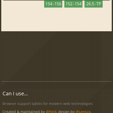
154 - 156
152 - 154
26.5 - TP
Can I use...
Browser support tables for modern web technologies
Created & maintained by
@Fyrd
, design by
@Lensco
.