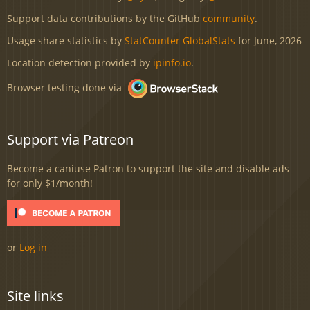
Support data contributions by the GitHub
community
.
Usage share statistics by
StatCounter GlobalStats
for June, 2026
Location detection provided by
ipinfo.io
.
Browser testing done via
Support via Patreon
Become a caniuse Patron to support the site and disable ads
for only $1/month!
or
Log in
Site links