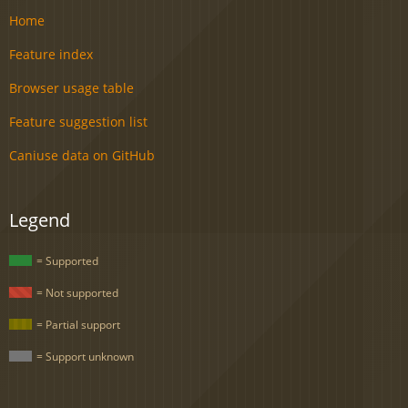
Home
Feature index
Browser usage table
Feature suggestion list
Caniuse data on GitHub
Legend
= Supported
= Not supported
= Partial support
= Support unknown