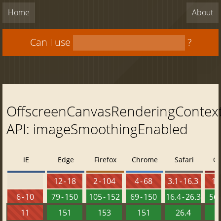
Home
About
Can I use
?
OffscreenCanvasRenderingContex
API: imageSmoothingEnabled
IE
Edge
Firefox
Chrome
Safari
O
12 - 18
2 - 104
4 - 68
3.1 - 16.3
10 
6 - 10
79 - 150
105 - 152
69 - 150
16.4 - 26.3
56 
11
151
153
151
26.4
1