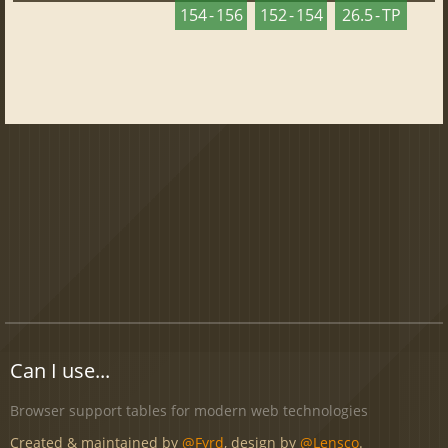
154 - 156
152 - 154
26.5 - TP
Can I use...
Browser support tables for modern web technologies
Created & maintained by
@Fyrd
, design by
@Lensco
.