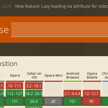
 2026 -
New feature: Lazy loading via attribute for vid
use
sition
Safari on
Android
Opera
Chr
i
Opera
Opera Mini
iOS
Browser
Mobile
A
.1
10 - 111
3.2 - 18.1
6.3
112 - 127
18.2 - 26.3
2.1 - 4.4.4
12 - 12.1
131
26.4
all
151
80