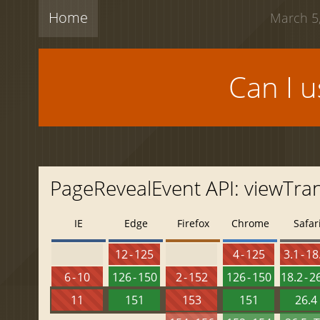
Home
March 5,
Can I 
PageRevealEvent API: viewTran
IE
Edge
Firefox
Chrome
Safar
12 - 125
4 - 125
3.1 - 18
6 - 10
126 - 150
2 - 152
126 - 150
18.2 - 2
11
151
153
151
26.4