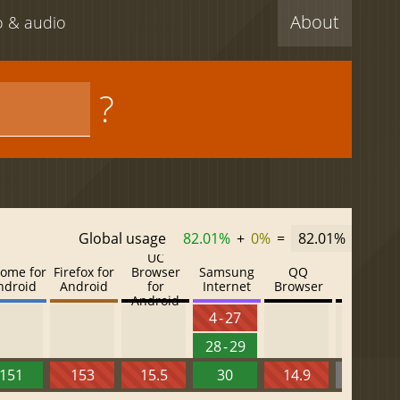
About
eo & audio
?
Global usage
82.01%
+
0%
=
82.01%
UC
ome for
Firefox for
Browser
Samsung
QQ
Baidu
ndroid
Android
for
Internet
Browser
Browser
Android
4 - 27
28 - 29
151
153
15.5
30
14.9
13.52