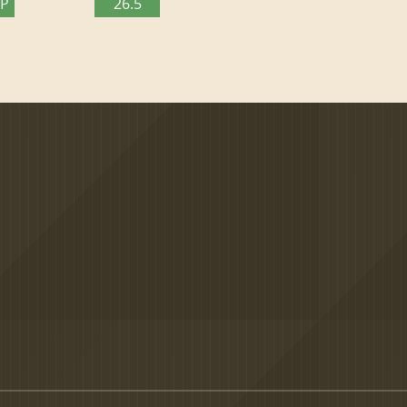
TP
26.5