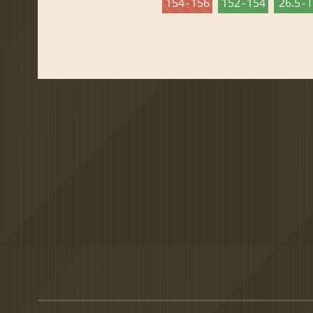
154 - 156
152 - 154
26.5 - 