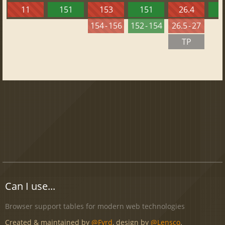
11
151
153
151
26.4
1
154 - 156
152 - 154
26.5 - 27
TP
Can I use...
Browser support tables for modern web technologies
Created & maintained by
@Fyrd
, design by
@Lensco
.