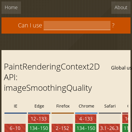
Home
About
Can I use
?
PaintRenderingContext2D
Global u
API:
imageSmoothingQuality
IE
Edge
Firefox
Chrome
Safari
O
12 - 133
4 - 133
10 
6 - 10
134 - 150
2 - 152
134 - 150
3.1 - 26.3
119 