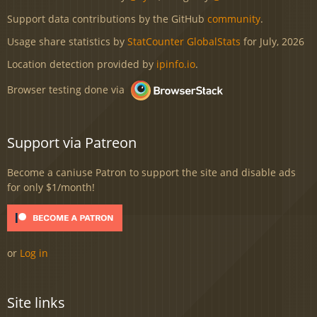
Support data contributions by the GitHub
community
.
Usage share statistics by
StatCounter GlobalStats
for July, 2026
Location detection provided by
ipinfo.io
.
Browser testing done via
Support via Patreon
Become a caniuse Patron to support the site and disable ads
for only $1/month!
or
Log in
Site links