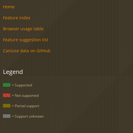
Home
Feature index
Browser usage table
Feature suggestion list
Caniuse data on GitHub
Legend
= Supported
= Not supported
= Partial support
= Support unknown