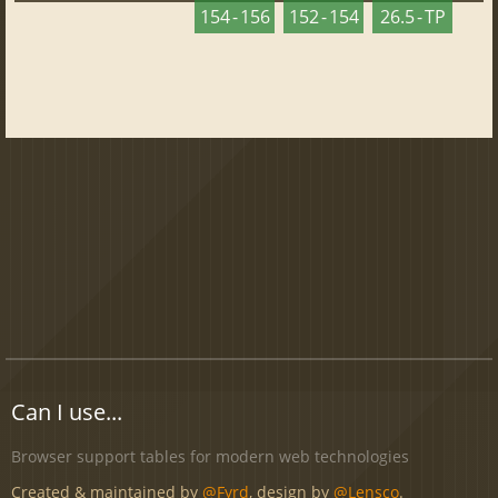
154 - 156
152 - 154
26.5 - TP
Can I use...
Browser support tables for modern web technologies
Created & maintained by
@Fyrd
, design by
@Lensco
.