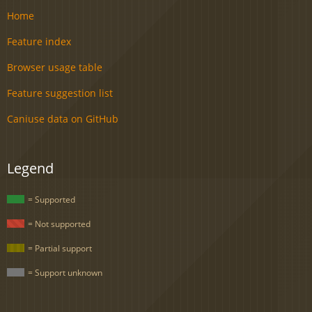
Home
Feature index
Browser usage table
Feature suggestion list
Caniuse data on GitHub
Legend
= Supported
= Not supported
= Partial support
= Support unknown