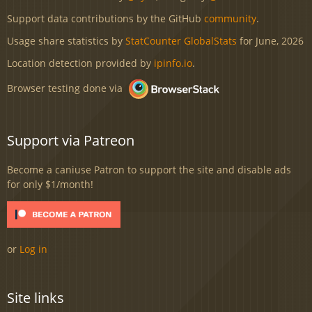
Support data contributions by the GitHub
community
.
Usage share statistics by
StatCounter GlobalStats
for June, 2026
Location detection provided by
ipinfo.io
.
Browser testing done via
Support via Patreon
Become a caniuse Patron to support the site and disable ads
for only $1/month!
or
Log in
Site links