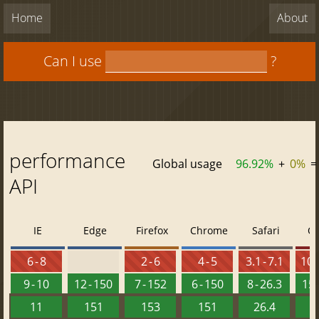
Home
About
Can I use
?
performance
Global usage
96.92%
+
0%
=
API
IE
Edge
Firefox
Chrome
Safari
O
6 - 8
2 - 6
4 - 5
3.1 - 7.1
10 -
9 - 10
12 - 150
7 - 152
6 - 150
8 - 26.3
15 
11
151
153
151
26.4
1