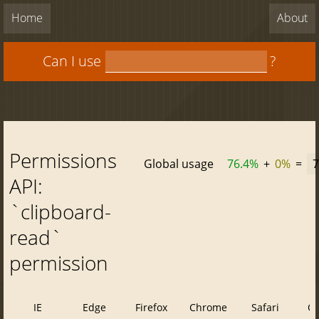
Home
About
Can I use
?
Permissions
Global usage
76.4%
+
0%
=
7
API:
`clipboard-
read`
permission
IE
Edge
Firefox
Chrome
Safari
O