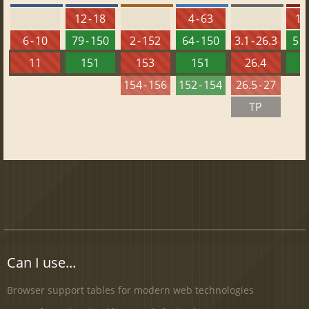
12 - 18
4 - 63
10 
6 - 10
79 - 150
2 - 152
64 - 150
3.1 - 26.3
51 
11
151
153
151
26.4
1
154 - 156
152 - 154
26.5 - 27
TP
Can I use...
Browser support tables for modern web technologies