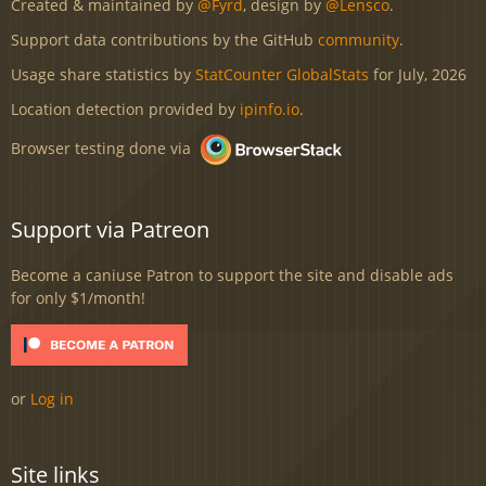
Created & maintained by
@Fyrd
, design by
@Lensco
.
Support data contributions by the GitHub
community
.
Usage share statistics by
StatCounter GlobalStats
for July, 2026
Location detection provided by
ipinfo.io
.
Browser testing done via
Support via Patreon
Become a caniuse Patron to support the site and disable ads
for only $1/month!
or
Log in
Site links