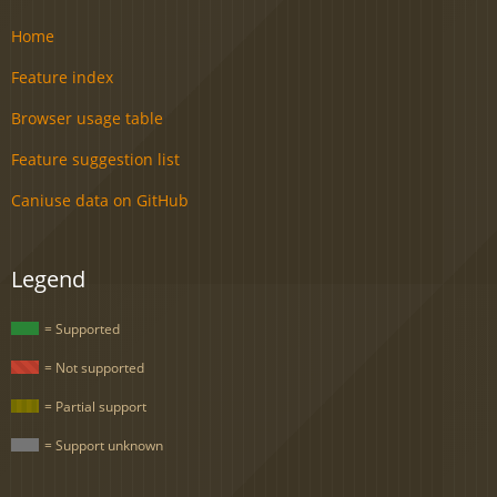
Home
Feature index
Browser usage table
Feature suggestion list
Caniuse data on GitHub
Legend
= Supported
= Not supported
= Partial support
= Support unknown