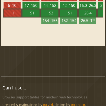
6 - 10
17 - 150
44 - 152
42 - 150
16.0 - 26.3
37 
11
151
153
151
26.4
1
154 - 156
152 - 154
26.5 - TP
Can I use...
Browser support tables for modern web technologies
Created & maintained by
@Fyrd
, design by
@Lensco
.