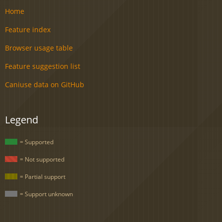
Home
Feature index
Browser usage table
Feature suggestion list
Caniuse data on GitHub
Legend
= Supported
= Not supported
= Partial support
= Support unknown