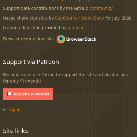
Support data contributions by the GitHub
community
.
Usage share statistics by
StatCounter GlobalStats
for July, 2026
Location detection provided by
ipinfo.io
.
Browser testing done via
Support via Patreon
Become a caniuse Patron to support the site and disable ads
for only $1/month!
or
Log in
Site links