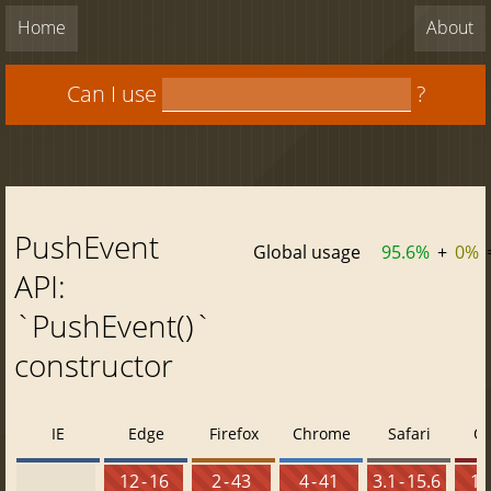
Home
About
Can I use
?
PushEvent
Global usage
95.6%
+
0%
API:
`PushEvent()`
constructor
IE
Edge
Firefox
Chrome
Safari
O
12 - 16
2 - 43
4 - 41
3.1 - 15.6
10 