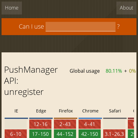
Home
About
Can I use
?
PushManager
Global usage
80.11%
+
0%
API:
unregister
IE
Edge
Firefox
Chrome
Safari
O
12 - 16
2 - 43
4 - 41
10 
6 - 10
17 - 150
44 - 152
42 - 150
3.1 - 26.3
29 