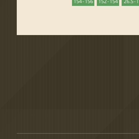
154 - 156
152 - 154
26.5 - 