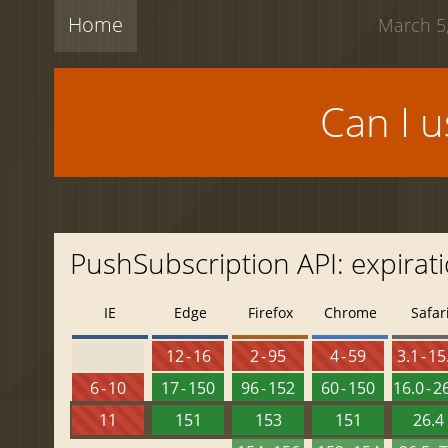
Home
March 5,
Can I 
PushSubscription API: expirat
IE
Edge
Firefox
Chrome
Safar
12 - 16
2 - 95
4 - 59
3.1 - 15
6 - 10
17 - 150
96 - 152
60 - 150
16.0 - 2
11
151
153
151
26.4