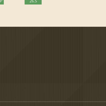
TP
26.5