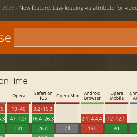
 2026 -
New feature: Lazy loading via attribute for vid
use
ionTime
Safari on
Android
Opera
Chr
i
Opera
Opera Mini
iOS
Browser
Mobile
A
.6
10 - 46
3.2 - 16.3
6.3
47 - 127
16.4 - 26.3
2.1 - 4.4.4
12 - 12.1
131
26.4
all
151
80