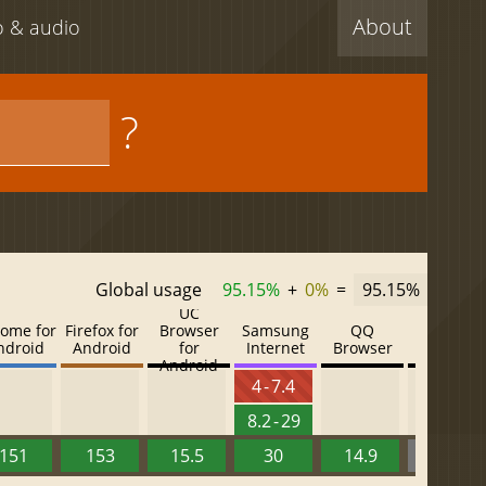
About
eo & audio
?
Global usage
95.15%
+
0%
=
95.15%
UC
ome for
Firefox for
Browser
Samsung
QQ
Baidu
ndroid
Android
for
Internet
Browser
Browser
Android
4 - 7.4
8.2 - 29
151
153
15.5
30
14.9
13.52