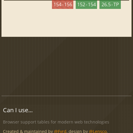
154 - 156
152 - 154
26.5 - TP
Can I use...
Browser support tables for modern web technologies
Created & maintained by
@Fyrd
, design by
@Lensco
.