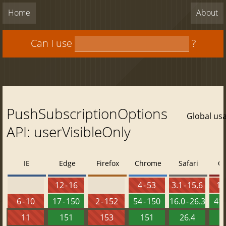
Home
About
Can I use
?
PushSubscriptionOptions
Global us
API: userVisibleOnly
IE
Edge
Firefox
Chrome
Safari
O
12 - 16
4 - 53
3.1 - 15.6
10 
6 - 10
17 - 150
2 - 152
54 - 150
16.0 - 26.3
41 
11
151
153
151
26.4
1