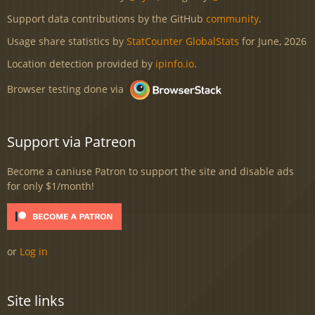
Support data contributions by the GitHub
community
.
Usage share statistics by
StatCounter GlobalStats
for June, 2026
Location detection provided by
ipinfo.io
.
Browser testing done via
Support via Patreon
Become a caniuse Patron to support the site and disable ads
for only $1/month!
or
Log in
Site links