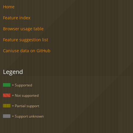
Home
Feature index
Browser usage table
Feature suggestion list
Caniuse data on GitHub
Legend
= Supported
= Not supported
= Partial support
= Support unknown