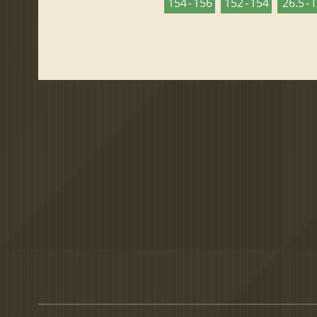
154 - 156
152 - 154
26.5 - 