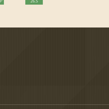
TP
26.5