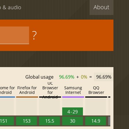
About
eo & audio
?
Global usage
96.69%
+
0%
=
96.69%
UC
ome for
Firefox for
Browser
Samsung
QQ
Baidu
ndroid
Android
for
Internet
Browser
Browser
Android
4 - 29
151
153
15.5
30
14.9
13.52