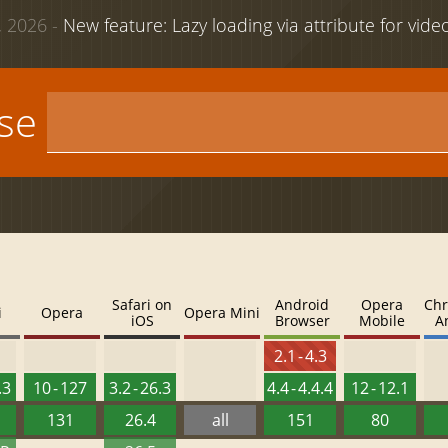
 2026 -
New feature: Lazy loading via attribute for vid
use
Safari on
Android
Opera
Chr
i
Opera
Opera Mini
iOS
Browser
Mobile
A
2.1 - 4.3
.3
10 - 127
3.2 - 26.3
4.4 - 4.4.4
12 - 12.1
131
26.4
all
151
80