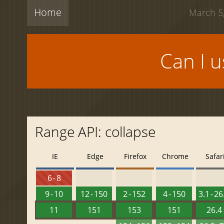
Home
March 5,
Can I 
Range API: collapse
IE
Edge
Firefox
Chrome
Safar
6 - 8
9 - 10
12 - 150
2 - 152
4 - 150
3.1 - 26
11
151
153
151
26.4