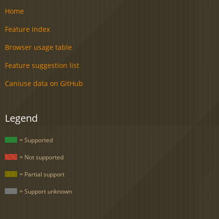
Home
Feature index
Browser usage table
Feature suggestion list
Caniuse data on GitHub
Legend
= Supported
= Not supported
= Partial support
= Support unknown