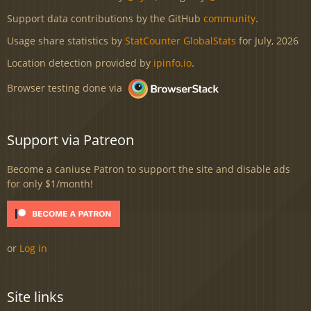
Support data contributions by the GitHub
community
.
Usage share statistics by
StatCounter GlobalStats
for July, 2026
Location detection provided by
ipinfo.io
.
Browser testing done via
Support via Patreon
Become a caniuse Patron to support the site and disable ads
for only $1/month!
or
Log in
Site links