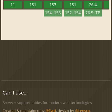
11
151
153
151
26.4
1
154 - 156
152 - 154
26.5 - TP
Can I use...
Browser support tables for modern web technologies
Created & maintained by
@Fyrd
, design by
@Lensco
.