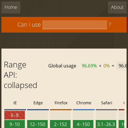
Home
About
Can I use
?
Range
Global usage
96.69%
+
0%
=
96.
API:
collapsed
IE
Edge
Firefox
Chrome
Safari
O
6 - 8
9 - 10
12 - 150
2 - 152
4 - 150
3.1 - 26.3
10 