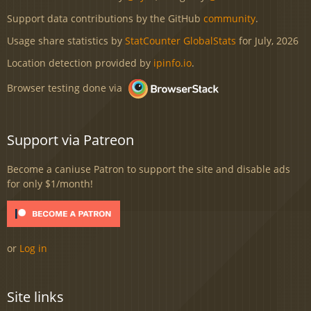
Support data contributions by the GitHub
community
.
Usage share statistics by
StatCounter GlobalStats
for July, 2026
Location detection provided by
ipinfo.io
.
Browser testing done via
Support via Patreon
Become a caniuse Patron to support the site and disable ads
for only $1/month!
or
Log in
Site links