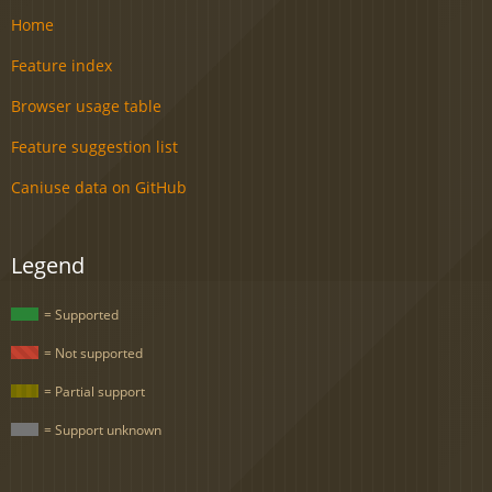
Home
Feature index
Browser usage table
Feature suggestion list
Caniuse data on GitHub
Legend
= Supported
= Not supported
= Partial support
= Support unknown