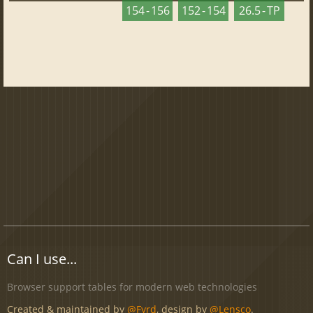
154 - 156
152 - 154
26.5 - TP
Can I use...
Browser support tables for modern web technologies
Created & maintained by
@Fyrd
, design by
@Lensco
.