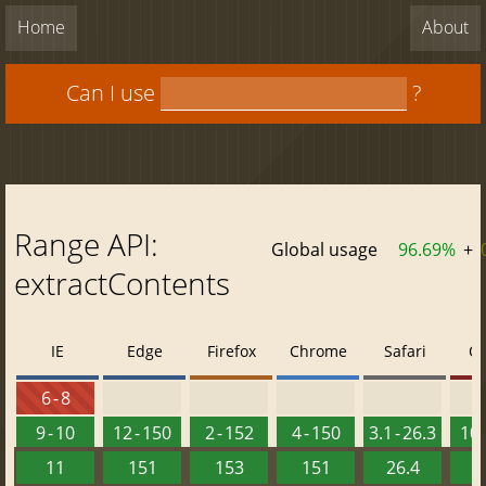
Home
About
Can I use
?
Range API:
Global usage
96.69%
+
extractContents
IE
Edge
Firefox
Chrome
Safari
O
6 - 8
9 - 10
12 - 150
2 - 152
4 - 150
3.1 - 26.3
10 
11
151
153
151
26.4
1